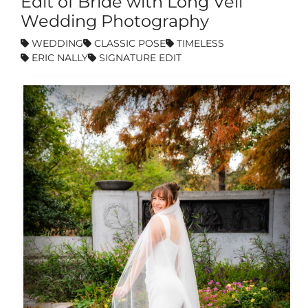
Edit of Bride with Long Veil
Wedding Photography
WEDDING
CLASSIC POSE
TIMELESS
ERIC NALLY
SIGNATURE EDIT