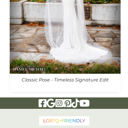
Classic Pose - Timeless Signature Edit
Visit Our Facebook Page
Visit Our Google Page
Visit Our Instagram Page
Visit Our Pinterest Page
Visit Our Tiktok Page
Visit Our YouTu
L
G
B
T
Q
+
F
R
I
E
N
D
L
Y