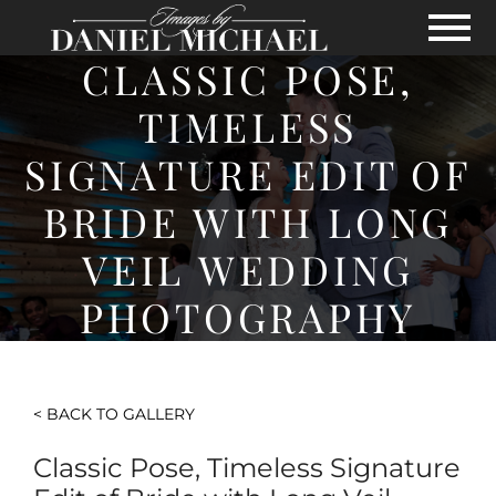
Skip to Main Content
View
CLASSIC POSE,
TIMELESS
SIGNATURE EDIT OF
BRIDE WITH LONG
VEIL WEDDING
PHOTOGRAPHY
< BACK TO GALLERY
Classic Pose, Timeless Signature