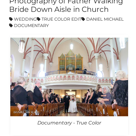
Photography of Father Walking
Bride Down Aisle in Church
WEDDING
TRUE COLOR EDIT
DANIEL MICHAEL
DOCUMENTARY
Documentary - True Color