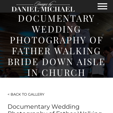
Skip to Main Content
View
DOCUMENTARY
WEDDING
PHOTOGRAPHY OF
FATHER WALKING
BRIDE DOWN AISLE
IN CHURCH
< BACK TO GALLERY
Documentary Wedding