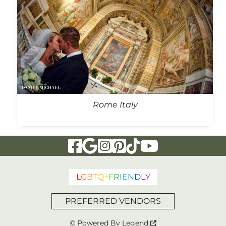
Rome Italy
Visit Our Facebook Page
Visit Our Google Page
Visit Our Instagram Page
Visit Our Pinterest Page
Visit Our Tiktok Page
Visit Our YouTu
L
G
B
T
Q
+
F
R
I
E
N
D
L
Y
PREFERRED VENDORS
© Powered By
Legend