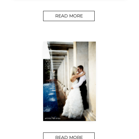
READ MORE
READ MORE