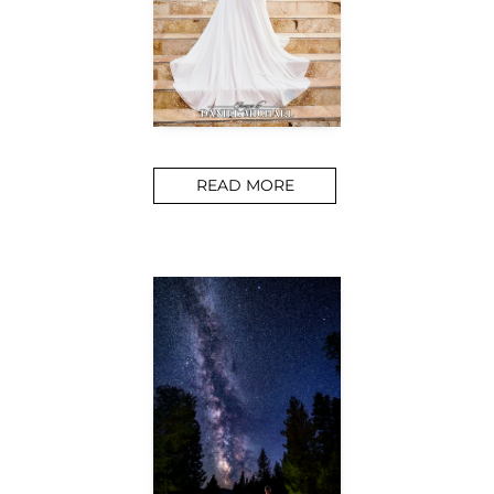
READ MORE