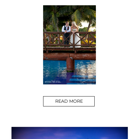
READ MORE