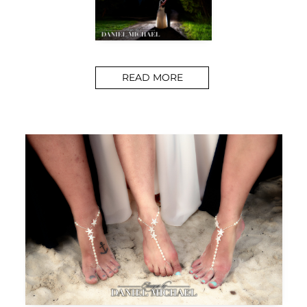
READ MORE