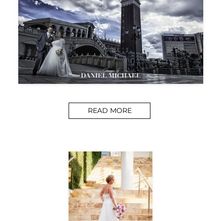
READ MORE