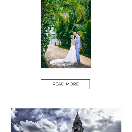
READ MORE