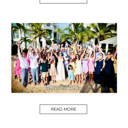
READ MORE