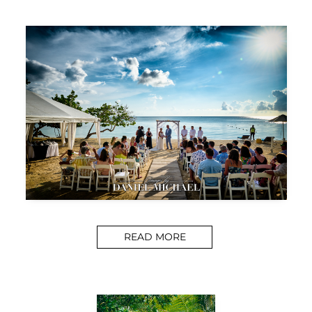
READ MORE