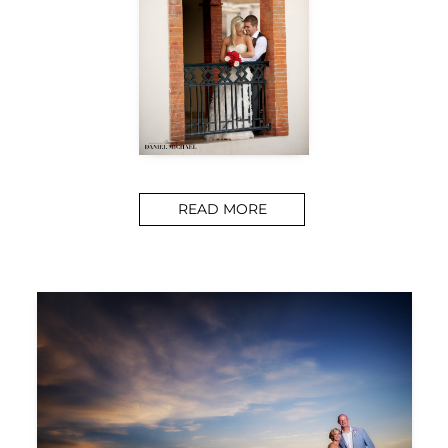
READ MORE