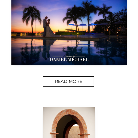
READ MORE