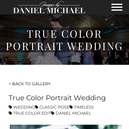
Skip to Main Content
View
TRUE COLOR
PORTRAIT WEDDING
< BACK TO GALLERY
True Color Portrait Wedding
WEDDING
CLASSIC POSE
TIMELESS
TRUE COLOR EDIT
DANIEL MICHAEL