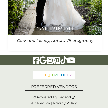
Dark and Moody, Natural Photography
Visit Our Facebook Page
Visit Our Google Page
Visit Our Instagram Page
Visit Our Pinterest Page
Visit Our Tiktok Page
Visit Our YouTu
L
G
B
T
Q
+
F
R
I
E
N
D
L
Y
PREFERRED VENDORS
© Powered By
Legend
ADA Policy
|
Privacy Policy