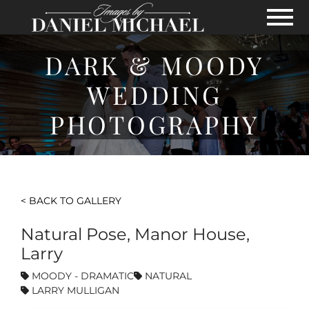
Skip to Main Content
View
DARK & MOODY
WEDDING
PHOTOGRAPHY
< BACK TO GALLERY
Natural Pose, Manor House,
Larry
MOODY - DRAMATIC
NATURAL
LARRY MULLIGAN