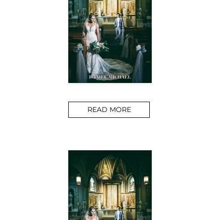
READ MORE