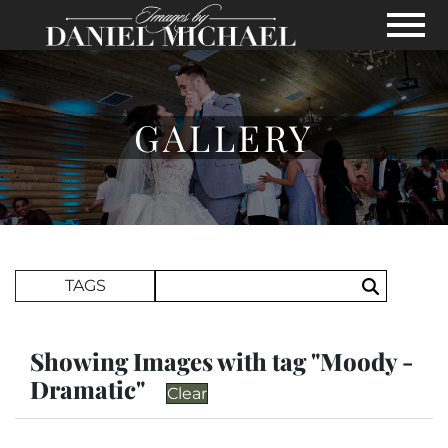
Skip to Main Content
View
GALLERY
Search Term
TAGS
Search
Showing Images with tag "Moody -
Dramatic"
Clear