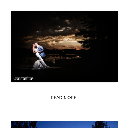
READ MORE