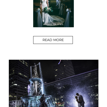
READ MORE