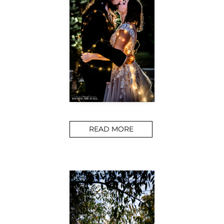
READ MORE