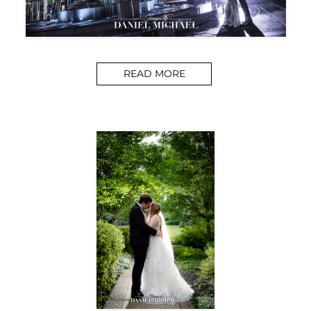
READ MORE