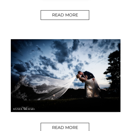
READ MORE
READ MORE