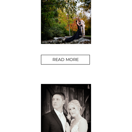
READ MORE