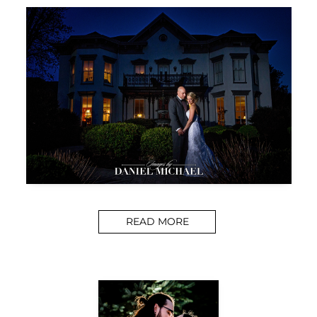
READ MORE