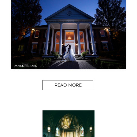
READ MORE