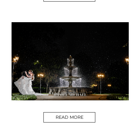
READ MORE