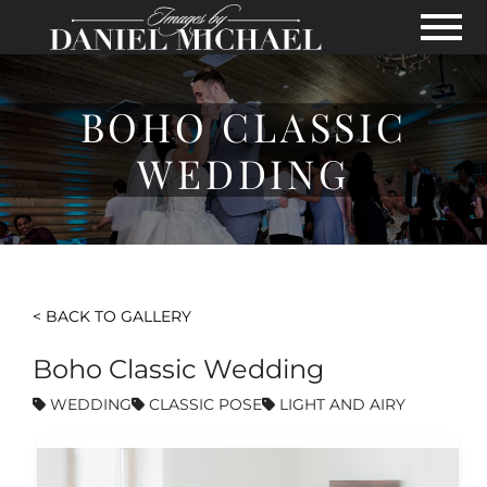
Skip to Main Content
View
BOHO CLASSIC
WEDDING
< BACK TO GALLERY
Boho Classic Wedding
WEDDING
CLASSIC POSE
LIGHT AND AIRY