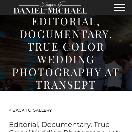
Skip to Main Content
View
EDITORIAL,
DOCUMENTARY,
TRUE COLOR
WEDDING
PHOTOGRAPHY AT
TRANSEPT
< BACK TO GALLERY
Editorial, Documentary, True