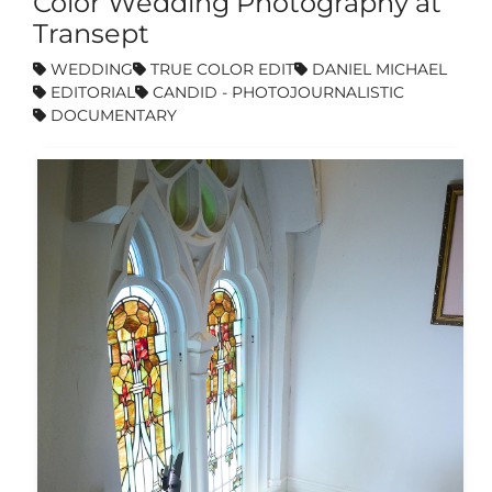
Color Wedding Photography at
Transept
WEDDING
TRUE COLOR EDIT
DANIEL MICHAEL
EDITORIAL
CANDID - PHOTOJOURNALISTIC
DOCUMENTARY