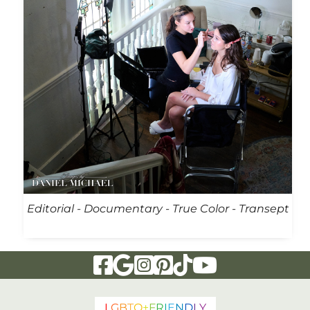
Editorial - Documentary - True Color - Transept
Visit Our Facebook Page
Visit Our Google Page
Visit Our Instagram Page
Visit Our Pinterest Page
Visit Our Tiktok Page
Visit Our YouTu
L
G
B
T
Q
+
F
R
I
E
N
D
L
Y