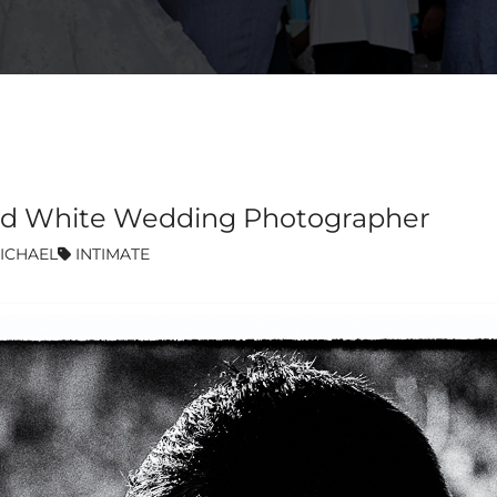
k and White Wedding Photographer
ICHAEL
INTIMATE