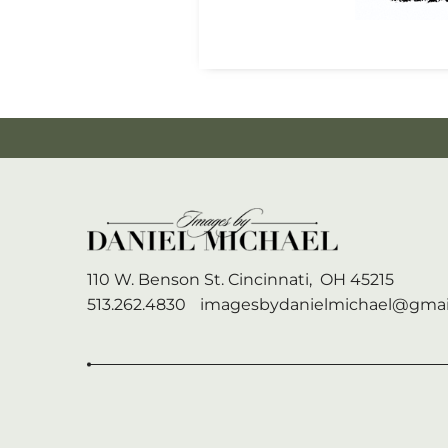
110 W. Benson St.
Cincinnati,
OH
45215
513.262.4830
imagesbydanielmichael@gmai