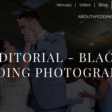
Venues
Video
Blog
ABOUT
WEDDIN
EDITORIAL - BLA
DING PHOTOGRA