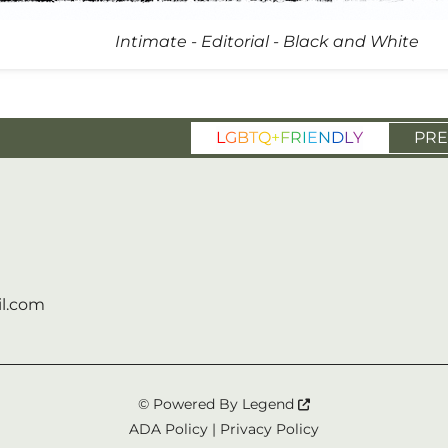
Intimate - Editorial - Black and White
L
G
B
T
Q
+
F
R
I
E
N
D
L
Y
PRE
l.com
© Powered By
Legend
ADA Policy
|
Privacy Policy