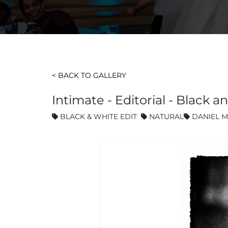
< BACK TO GALLERY
Intimate - Editorial - Blac
BLACK & WHITE EDIT
NATURAL
DANIEL M