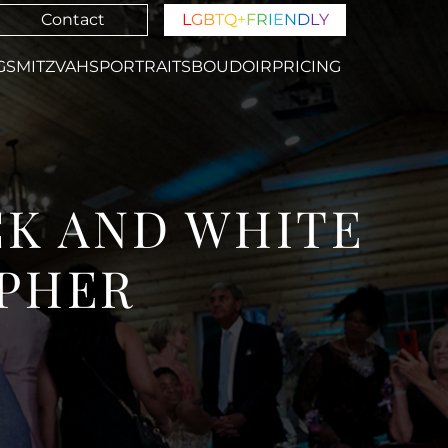
Contact
L
G
B
T
Q
+
F
R
I
E
N
D
L
Y
GS
MITZVAHS
PORTRAITS
BOUDOIR
PRICING
CK AND WHITE
PHER