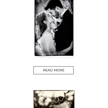
READ MORE