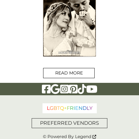
READ MORE
Visit Our Facebook Page
Visit Our Google Page
Visit Our Instagram Page
Visit Our Pinterest Page
Visit Our Tiktok Page
Visit Our YouTu
L
G
B
T
Q
+
F
R
I
E
N
D
L
Y
PREFERRED VENDORS
© Powered By
Legend