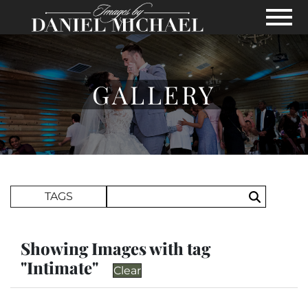
Skip to Main Content
View
GALLERY
Search Term
TAGS
Search
Showing Images with tag
"Intimate"
Clear