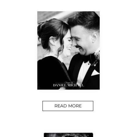
READ MORE