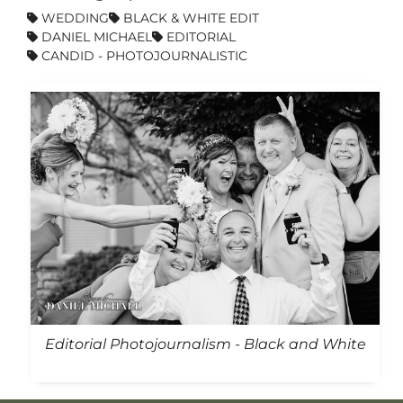
WEDDING
BLACK & WHITE EDIT
DANIEL MICHAEL
EDITORIAL
CANDID - PHOTOJOURNALISTIC
Editorial Photojournalism - Black and White