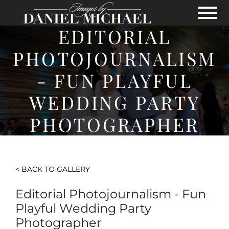
Skip to Main Content
View
EDITORIAL
PHOTOJOURNALISM
- FUN PLAYFUL
WEDDING PARTY
PHOTOGRAPHER
< BACK TO GALLERY
Editorial Photojournalism - Fun
Playful Wedding Party
Photographer