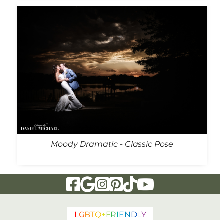
Moody Dramatic - Classic Pose
Visit Our Facebook Page
Visit Our Google Page
Visit Our Instagram Page
Visit Our Pinterest Page
Visit Our Tiktok Page
Visit Our YouTu
L
G
B
T
Q
+
F
R
I
E
N
D
L
Y