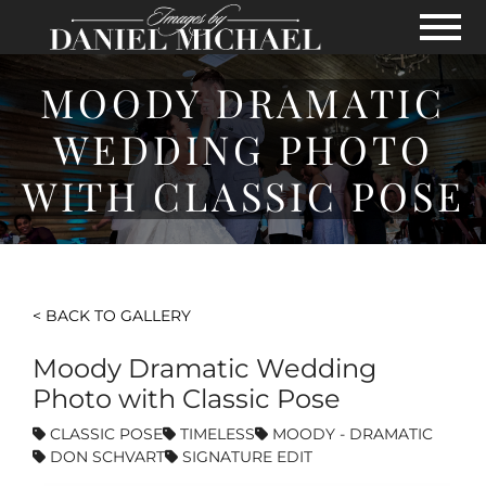
Skip to Main Content
View
MOODY DRAMATIC
WEDDING PHOTO
WITH CLASSIC POSE
< BACK TO GALLERY
Moody Dramatic Wedding
Photo with Classic Pose
CLASSIC POSE
TIMELESS
MOODY - DRAMATIC
DON SCHVART
SIGNATURE EDIT