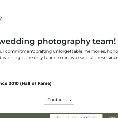
?
r wedding photography team!
ur commitment: crafting unforgettable memories, honori
ard-winning is the only team to recieve each of these si
nce 2010 (Hall of Fame)
Contact Us