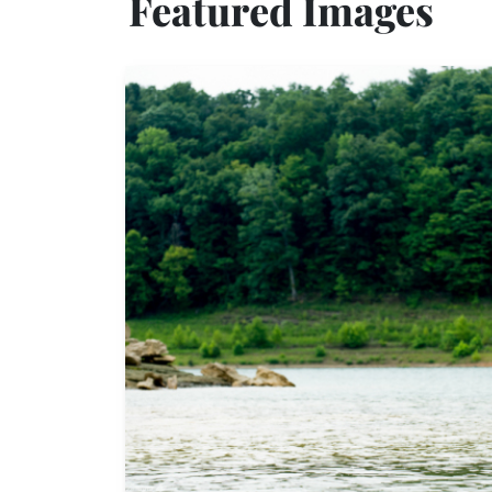
Featured Images