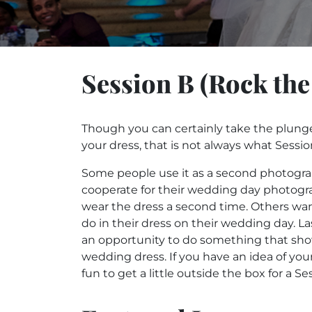
Session B (Rock the
Though you can certainly take the plung
your dress, that is not always what Sessio
Some people use it as a second photogra
cooperate for their wedding day photogra
wear the dress a second time. Others wan
do in their dress on their wedding day. Las
an opportunity to do something that sho
wedding dress. If you have an idea of your 
fun to get a little outside the box for a 