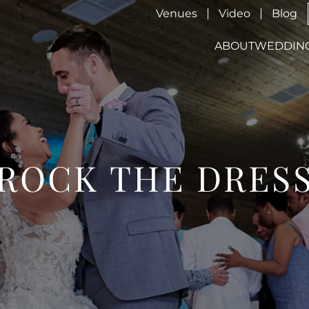
Venues
Video
Blog
ABOUT
WEDDIN
ROCK THE DRES