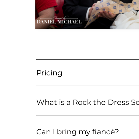
Pricing
What is a Rock the Dress S
Can I bring my fiancé?