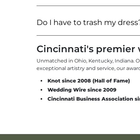
Do I have to trash my dress
Cincinnati's premie
Unmatched in Ohio, Kentucky, Indiana. O
exceptional artistry and service, our aw
Knot since 2008 (Hall of Fame)
Wedding Wire since 2009
Cincinnati Business Association si