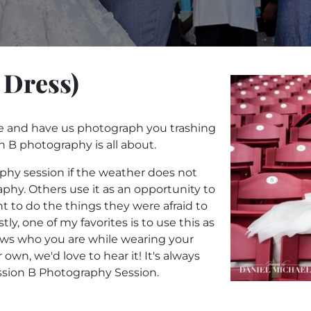
 Dress)
e and have us photograph you trashing
n B photography is all about.
phy session if the weather does not
phy. Others use it as an opportunity to
t to do the things they were afraid to
tly, one of my favorites is to use this as
ws who you are while wearing your
own, we'd love to hear it! It's always
Session B Photography Session.