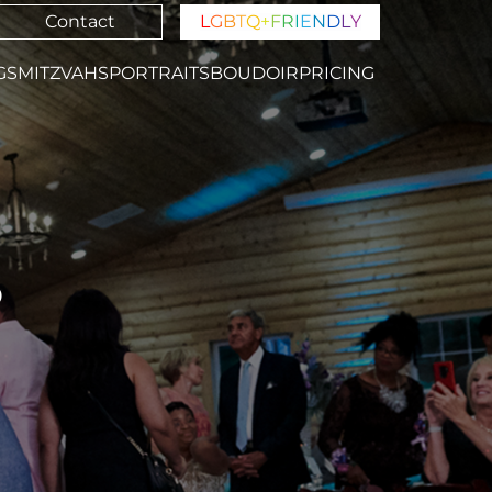
Contact
L
G
B
T
Q
+
F
R
I
E
N
D
L
Y
GS
MITZVAHS
PORTRAITS
BOUDOIR
PRICING
S