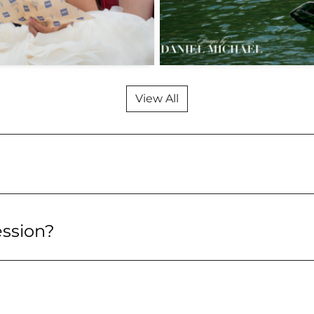
View All
ession?