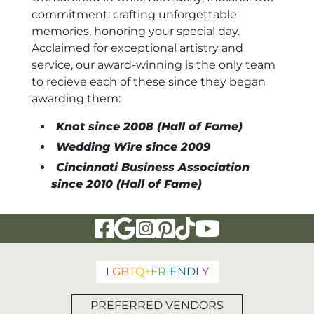
commitment: crafting unforgettable
memories, honoring your special day.
Acclaimed for exceptional artistry and
service, our award-winning is the only team
to recieve each of these since they began
awarding them:
Knot since 2008 (Hall of Fame)
Wedding Wire since 2009
Cincinnati Business Association
since 2010 (Hall of Fame)
Visit Our Facebook Page
Visit Our Google Page
Visit Our Instagram Page
Visit Our Pinterest Page
Visit Our Tiktok Page
Visit Our YouTu
L
G
B
T
Q
+
F
R
I
E
N
D
L
Y
PREFERRED VENDORS