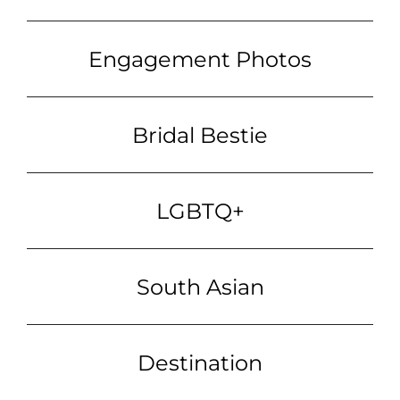
Engagement Photos
Bridal Bestie
LGBTQ+
South Asian
Destination