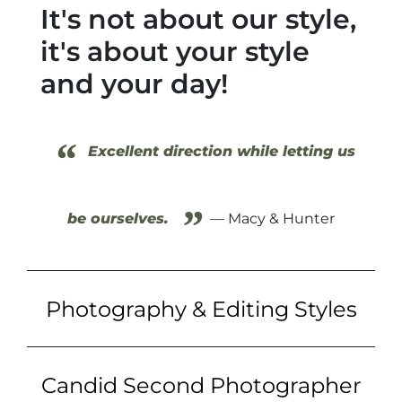
It's not about our style,
it's about your style
and your day!
“
Excellent direction while letting us
”
be ourselves.
— Macy & Hunter
Photography & Editing Styles
Candid Second Photographer