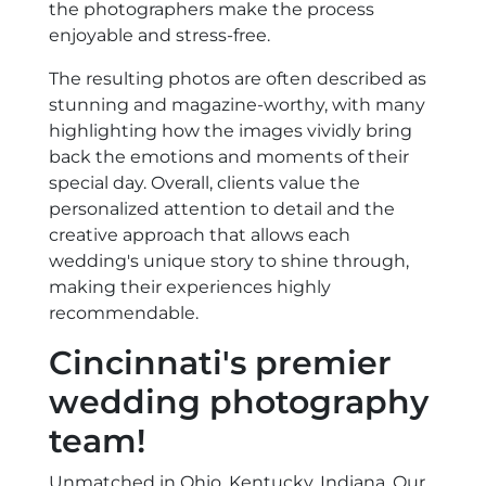
the photographers make the process
enjoyable and stress-free.
The resulting photos are often described as
stunning and magazine-worthy, with many
highlighting how the images vividly bring
back the emotions and moments of their
special day. Overall, clients value the
personalized attention to detail and the
creative approach that allows each
wedding's unique story to shine through,
making their experiences highly
recommendable.
Cincinnati's premier
wedding photography
team!
Unmatched in Ohio, Kentucky, Indiana. Our