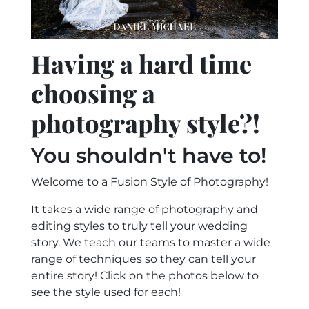
Having a hard time
choosing a
photography style?!
You shouldn't have to!
Welcome to a Fusion Style of Photography!
It takes a wide range of photography and
editing styles to truly tell your wedding
story. We teach our teams to master a wide
range of techniques so they can tell your
entire story! Click on the photos below to
see the style used for each!