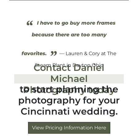
“
I have to go buy more frames
because there are too many
”
favorites.
— Lauren & Cory at The
Contact Daniel
Steam Plant in Dayton Ohio
Michael
to start planning the
Photography today
photography for your
Cincinnati wedding.
View Pricing Information Here