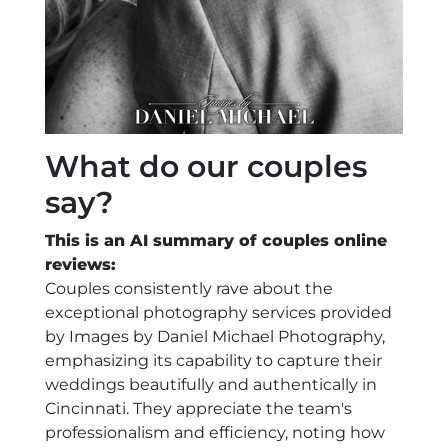
What do our couples
say?
This is an AI summary of couples online
reviews:
Couples consistently rave about the
exceptional photography services provided
by Images by Daniel Michael Photography,
emphasizing its capability to capture their
weddings beautifully and authentically in
Cincinnati. They appreciate the team's
professionalism and efficiency, noting how