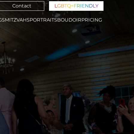
Contact
L
G
B
T
Q
+
F
R
I
E
N
D
L
Y
GS
MITZVAHS
PORTRAITS
BOUDOIR
PRICING