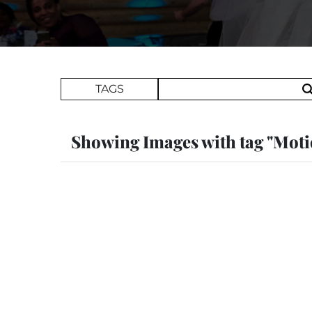
Search Term
TAGS
Showing Images with tag "Mot