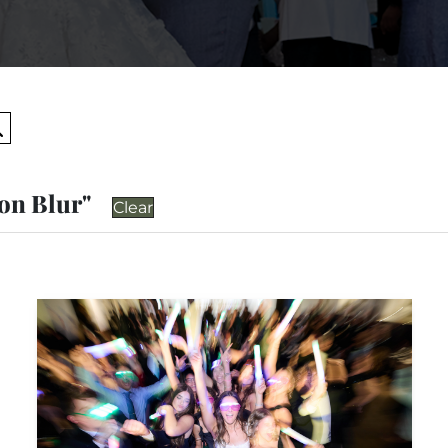
Search
ion Blur"
Clear