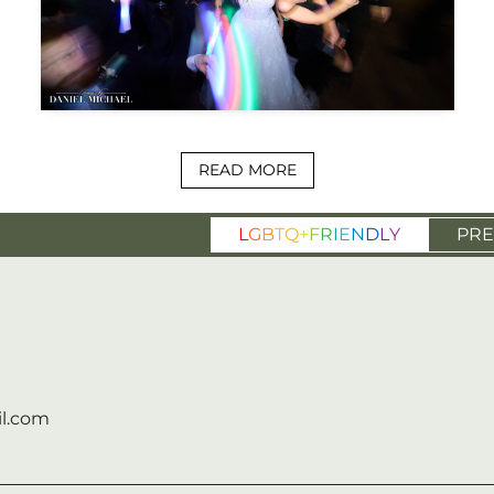
READ MORE
L
G
B
T
Q
+
F
R
I
E
N
D
L
Y
PRE
l.com