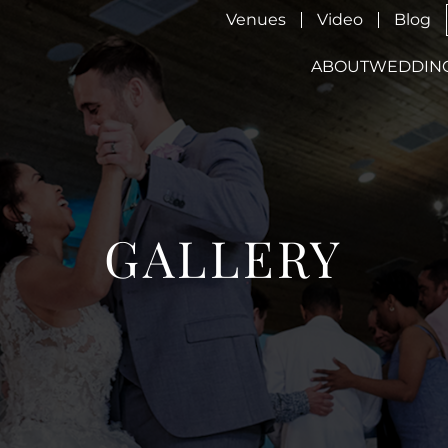
Venues
Video
Blog
ABOUT
WEDDIN
GALLERY