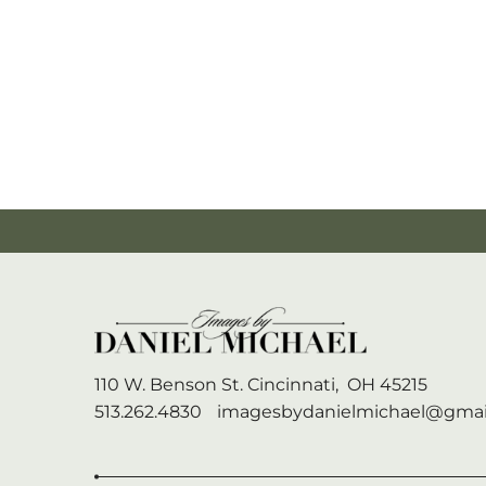
110 W. Benson St.
Cincinnati,
OH
45215
513.262.4830
imagesbydanielmichael@gmai