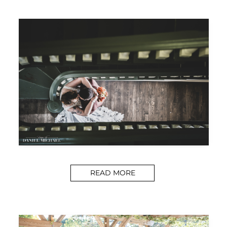
READ MORE