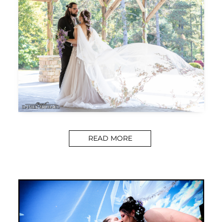
READ MORE