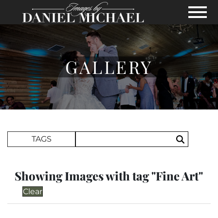
Skip to Main Content
View
GALLERY
Search Term
TAGS
Search
Showing Images with tag "Fine Art"
Clear