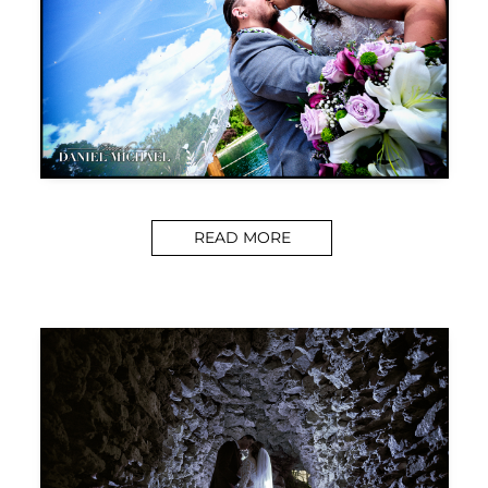
READ MORE