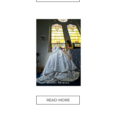
READ MORE