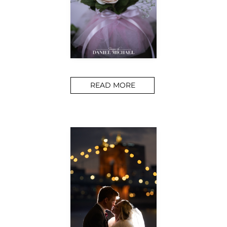
READ MORE