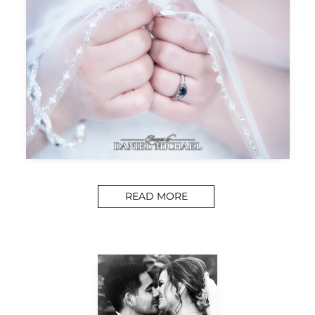
READ MORE