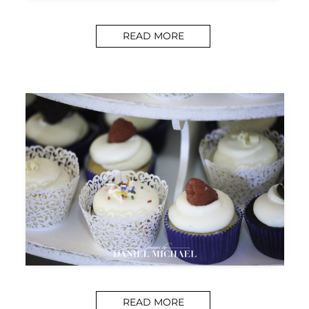
READ MORE
READ MORE