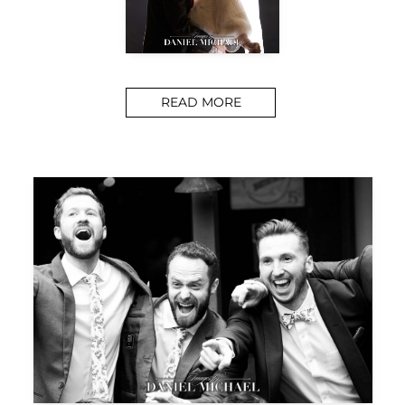
READ MORE