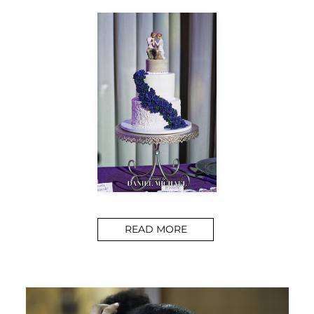
READ MORE