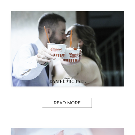
READ MORE