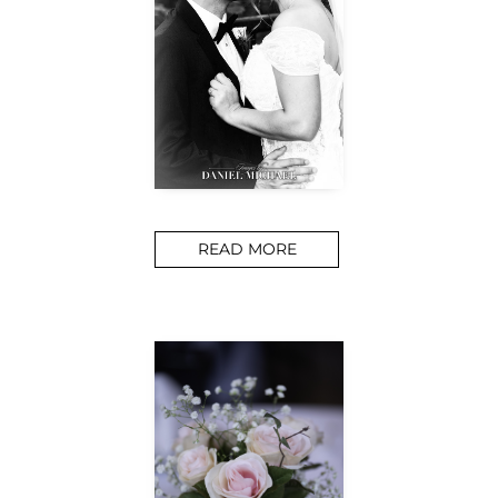
READ MORE