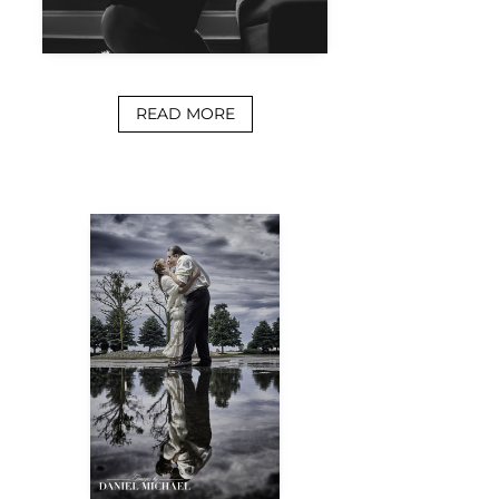
READ MORE