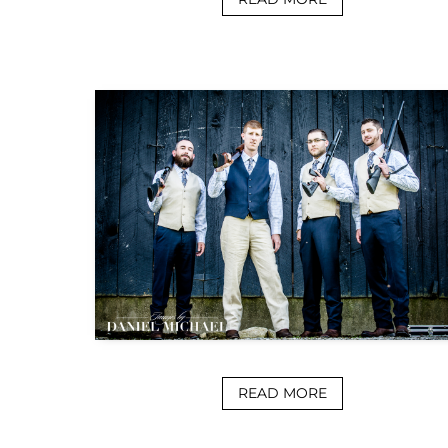
READ MORE