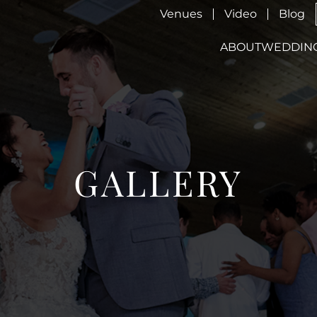
Venues
Video
Blog
ABOUT
WEDDIN
GALLERY