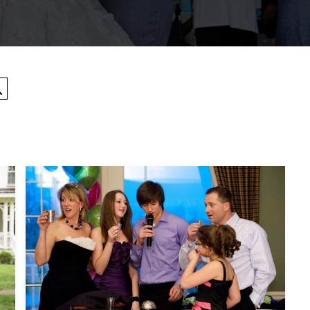
Search