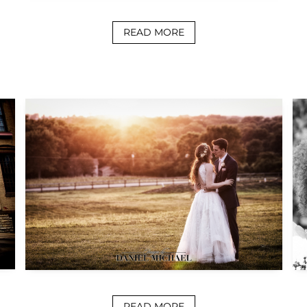
READ MORE
READ MORE