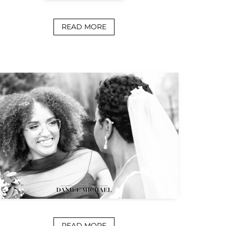
READ MORE
READ MORE