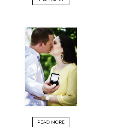
READ MORE