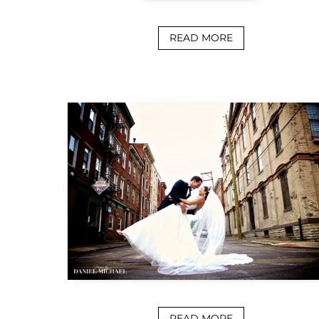
READ MORE
READ MORE