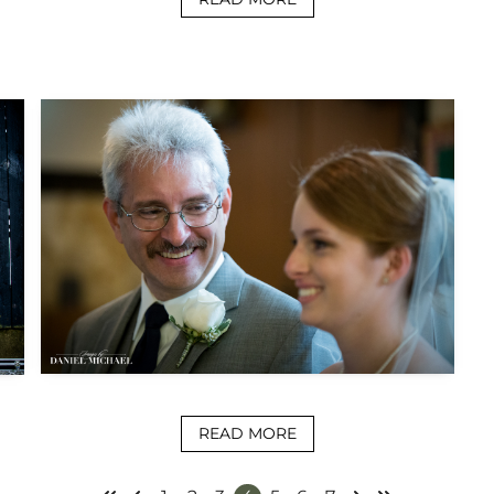
READ MORE