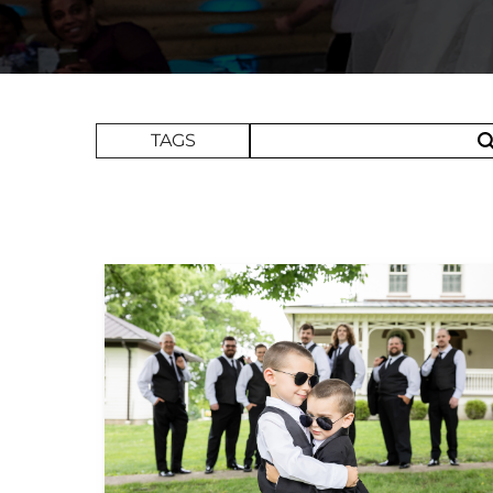
Search Term
TAGS