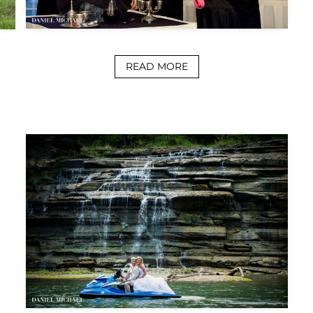
READ MORE