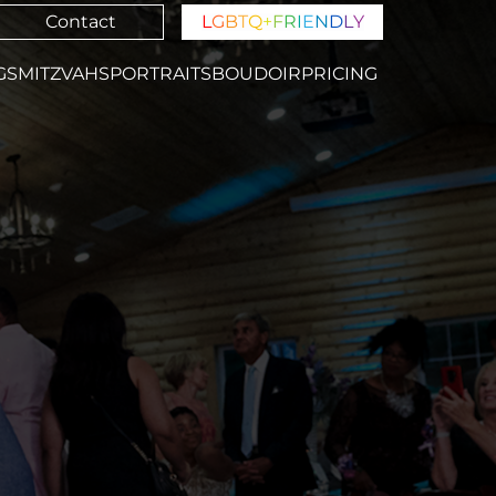
Contact
L
G
B
T
Q
+
F
R
I
E
N
D
L
Y
GS
MITZVAHS
PORTRAITS
BOUDOIR
PRICING