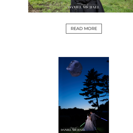
READ MORE