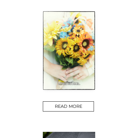
READ MORE