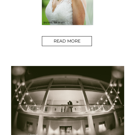
READ MORE