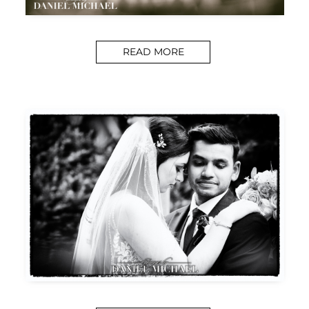
READ MORE