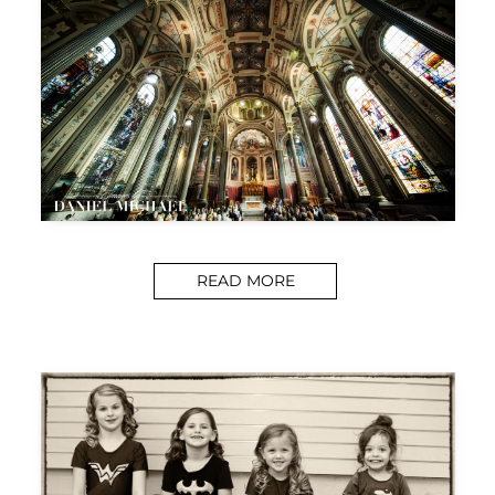
READ MORE