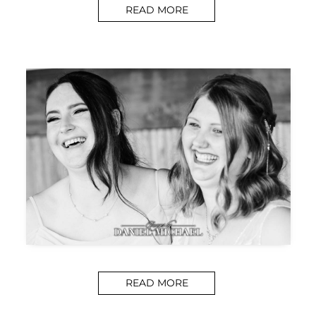
READ MORE
READ MORE