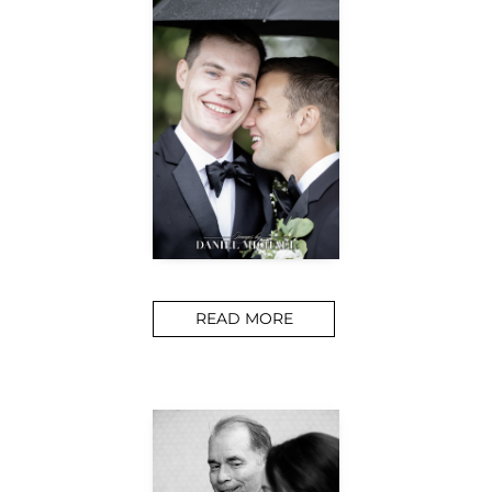
READ MORE