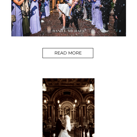
READ MORE