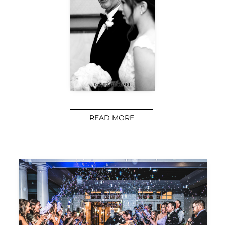
READ MORE