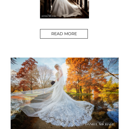
READ MORE