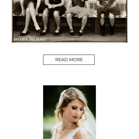
READ MORE