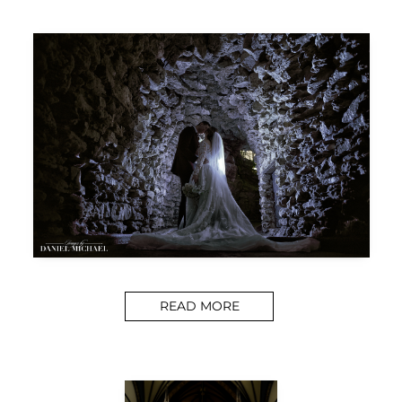
READ MORE