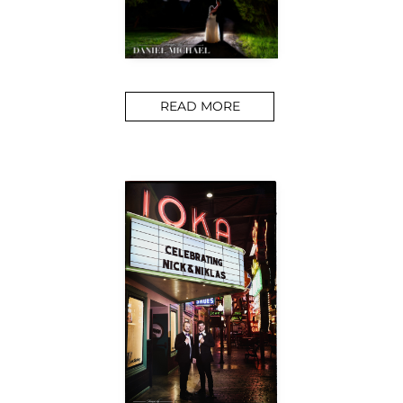
READ MORE