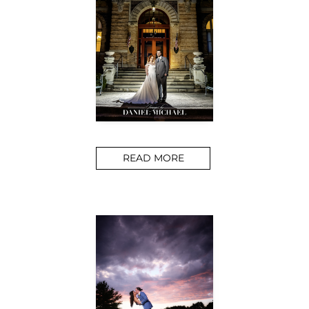
READ MORE