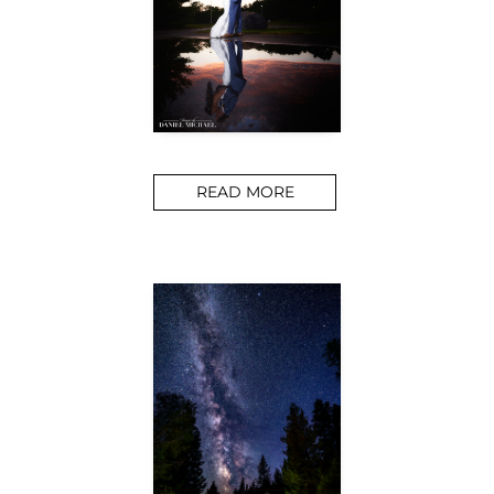
READ MORE