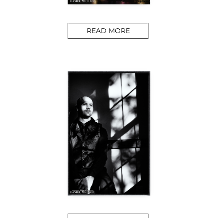
READ MORE