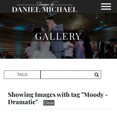
Skip to Main Content
View
GALLERY
Search Term
TAGS
Search
Showing Images with tag "Moody -
Dramatic"
Clear