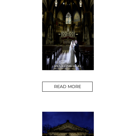
READ MORE