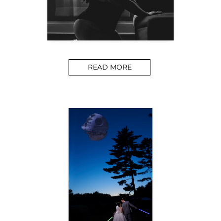
READ MORE