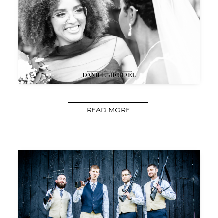
READ MORE