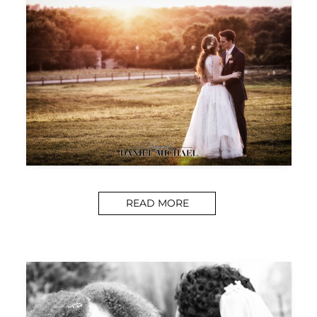
READ MORE