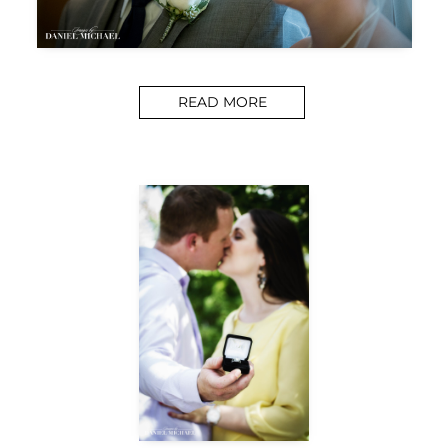
READ MORE