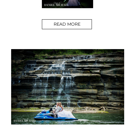
READ MORE