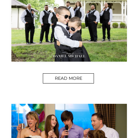
READ MORE