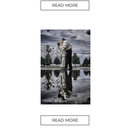
READ MORE
READ MORE