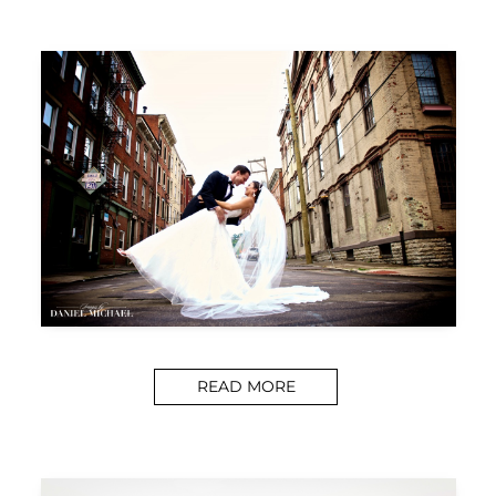
READ MORE