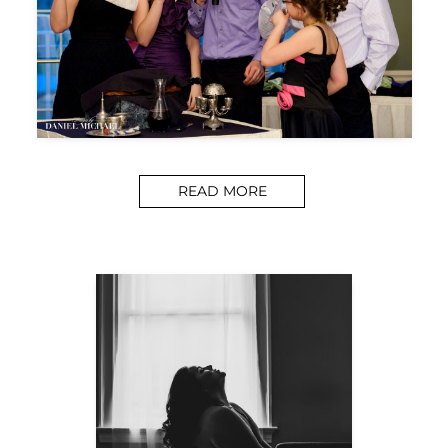
READ MORE