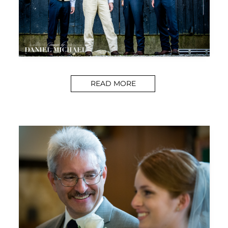
READ MORE