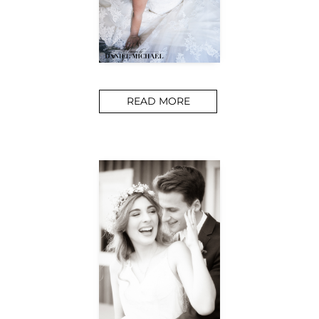
READ MORE