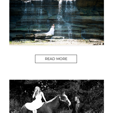
READ MORE