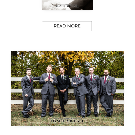
READ MORE