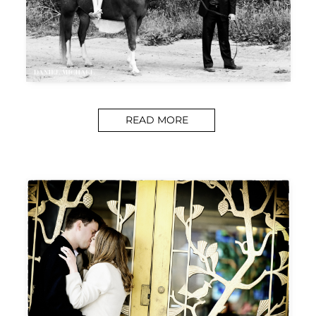
READ MORE