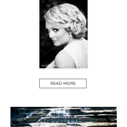
READ MORE