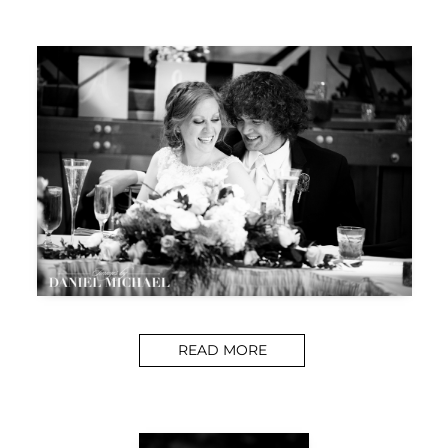
READ MORE