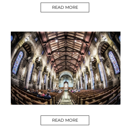
READ MORE
READ MORE