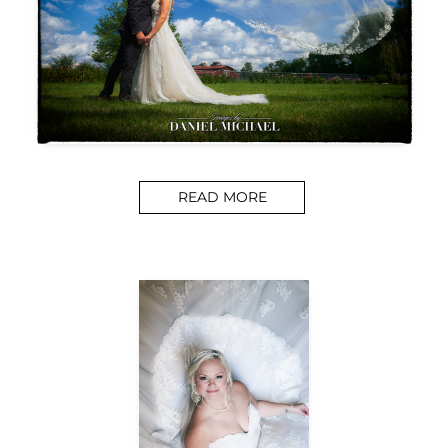
READ MORE