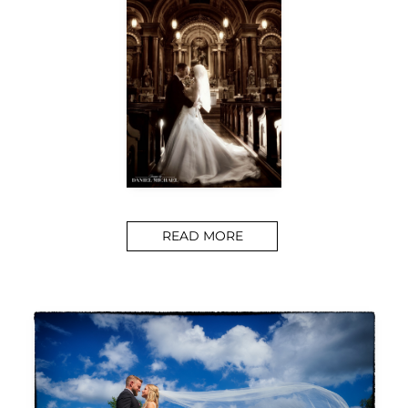
READ MORE