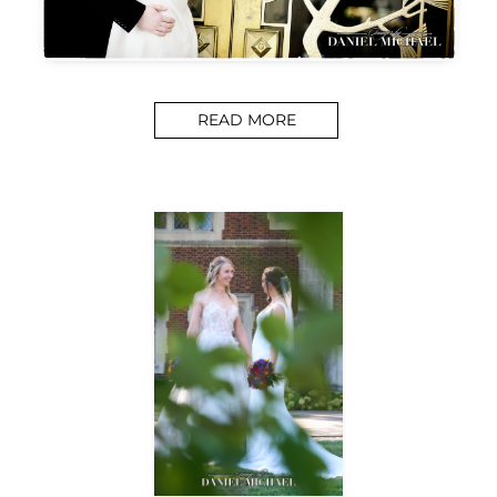
READ MORE