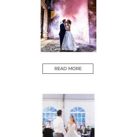
READ MORE