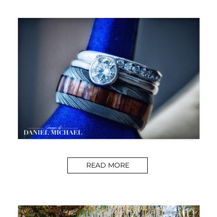
READ MORE