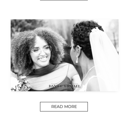
READ MORE