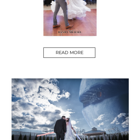
READ MORE