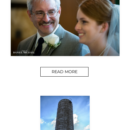
READ MORE