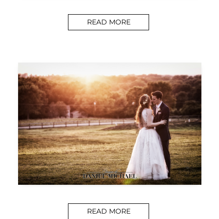
READ MORE
READ MORE