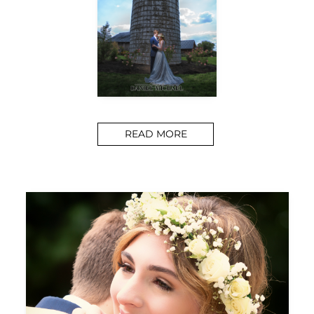
READ MORE