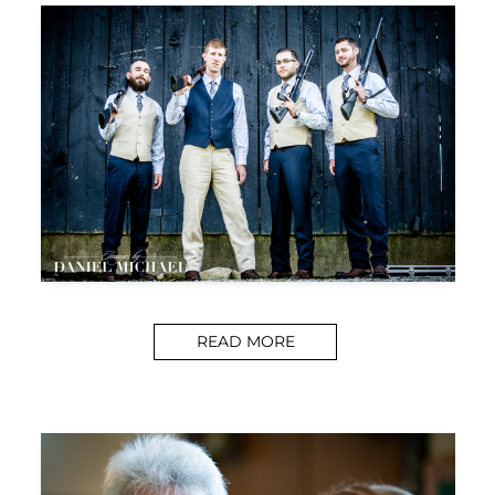
READ MORE