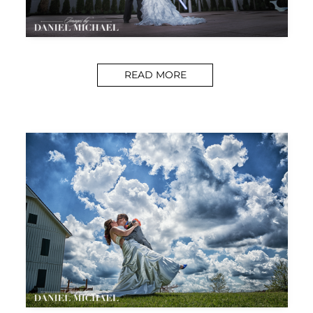
READ MORE