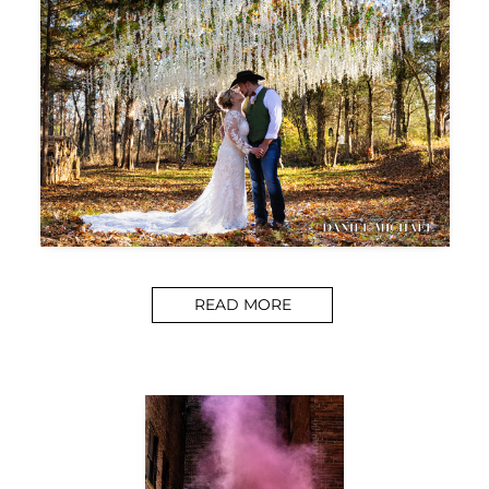
READ MORE