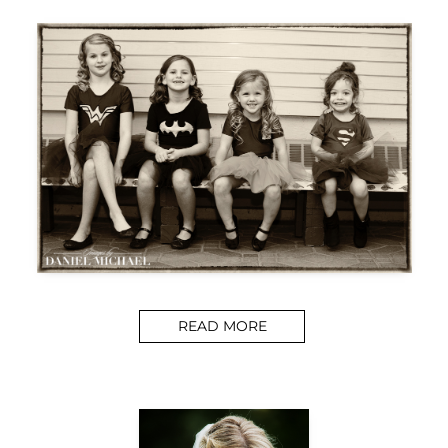
READ MORE