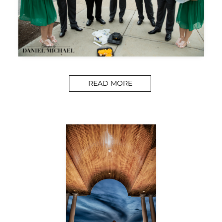
READ MORE