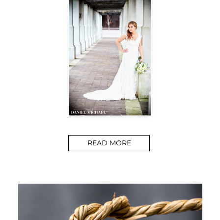
READ MORE