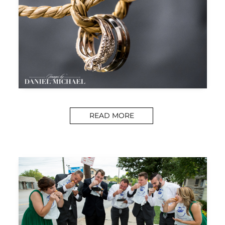
READ MORE