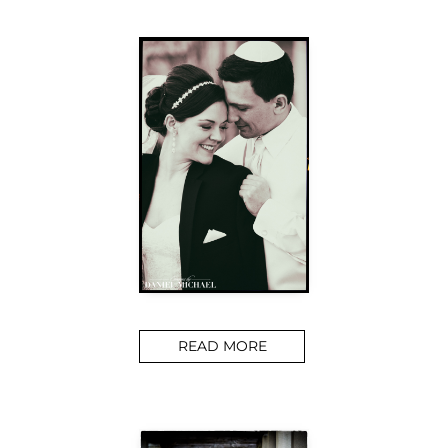
READ MORE