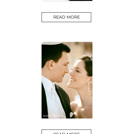
READ MORE