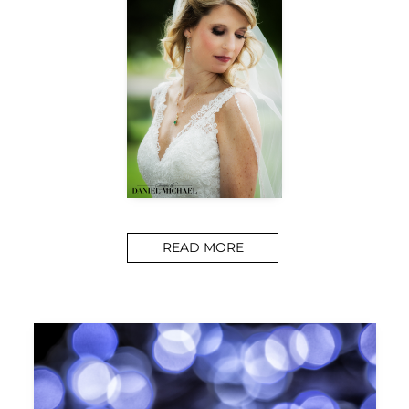
READ MORE