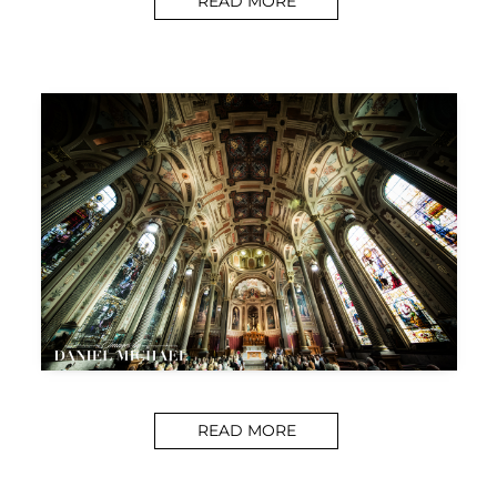
READ MORE
READ MORE