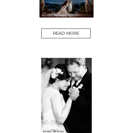
READ MORE