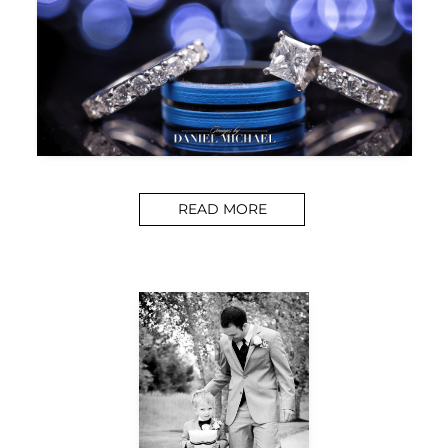
READ MORE