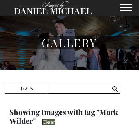
Skip to Main Content
View
GALLERY
Search Term
TAGS
Search
Showing Images with tag "Mark
Wilder"
Clear