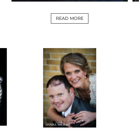
READ MORE