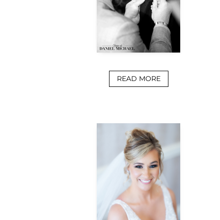
READ MORE