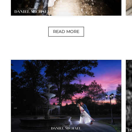
READ MORE