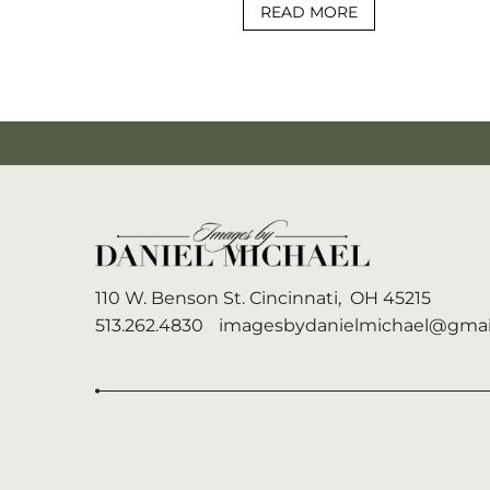
READ MORE
110 W. Benson St.
Cincinnati,
OH
45215
513.262.4830
imagesbydanielmichael@gmai