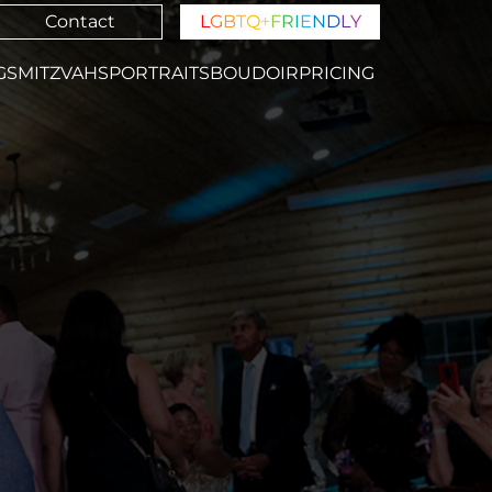
Contact
L
G
B
T
Q
+
F
R
I
E
N
D
L
Y
GS
MITZVAHS
PORTRAITS
BOUDOIR
PRICING