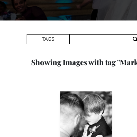
Search Term
TAGS
Showing Images with tag "Mar