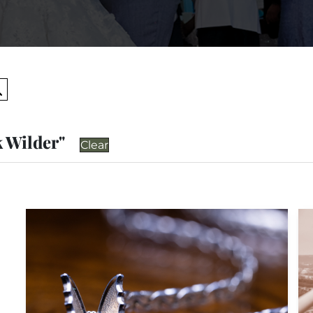
Search
k Wilder"
Clear