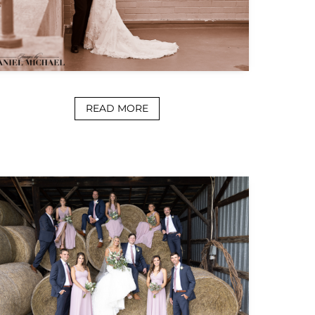
READ MORE