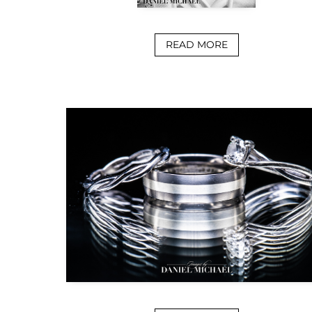
READ MORE