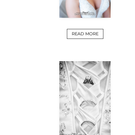
READ MORE