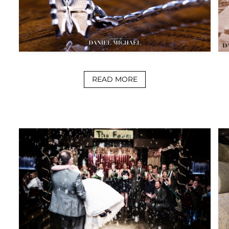
READ MORE