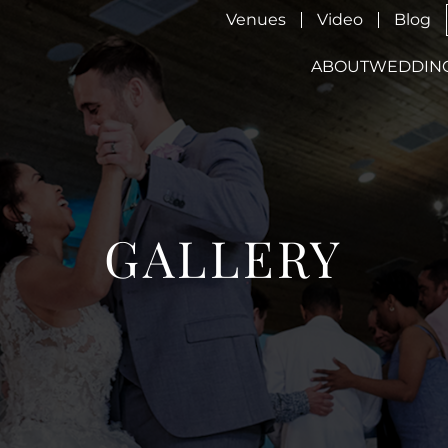
Venues
Video
Blog
ABOUT
WEDDIN
GALLERY