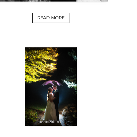
READ MORE