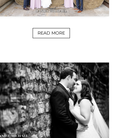
READ MORE