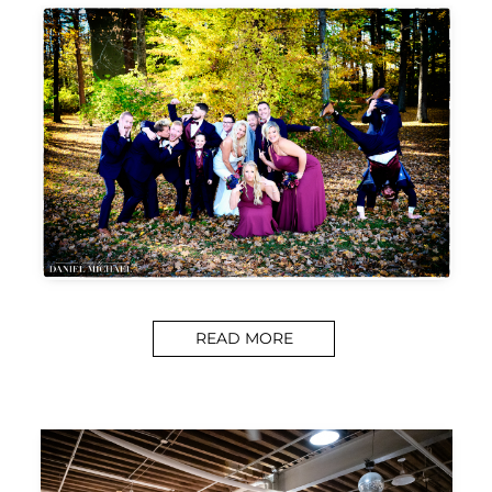
READ MORE