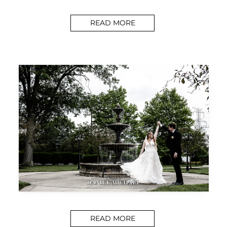
READ MORE
READ MORE