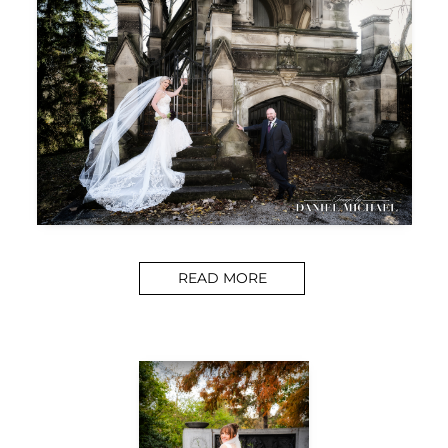
READ MORE