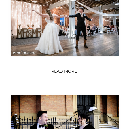
READ MORE