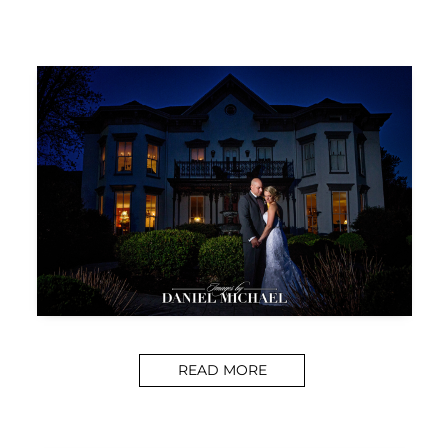
READ MORE