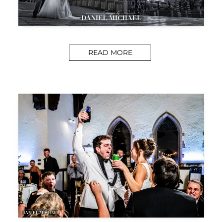
READ MORE