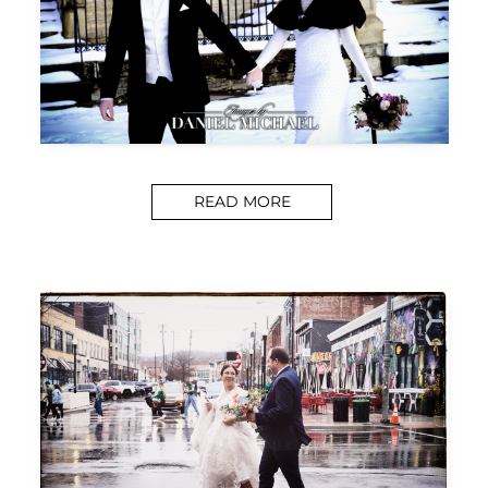
READ MORE