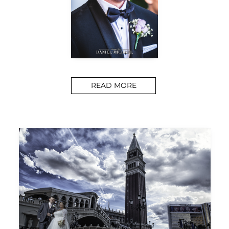
READ MORE