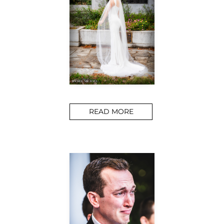
READ MORE