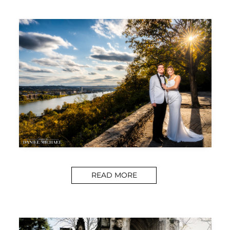
READ MORE