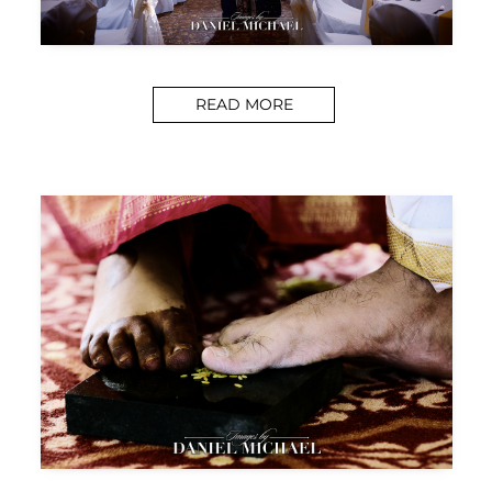
READ MORE