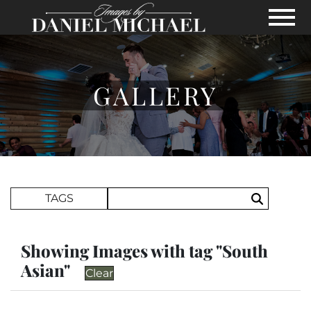
Skip to Main Content
View
GALLERY
Search Term
TAGS
Search
Showing Images with tag "South
Asian"
Clear