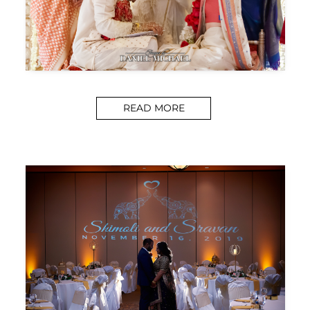
READ MORE