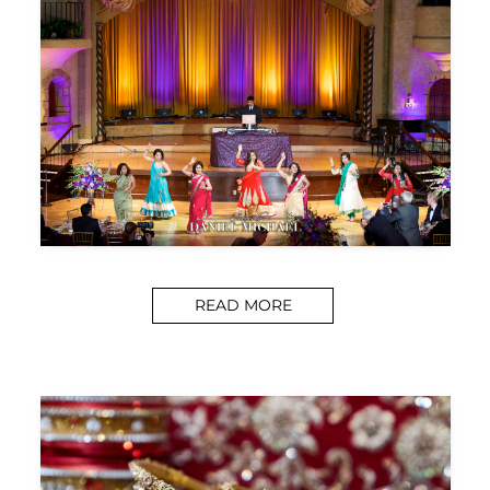
READ MORE