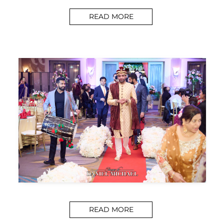
READ MORE
READ MORE