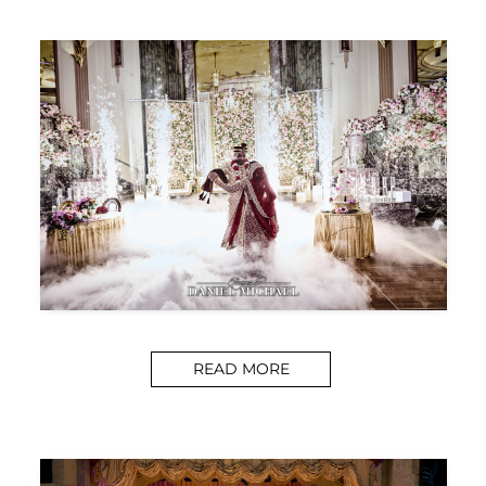
READ MORE