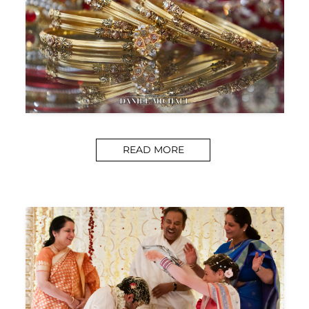
READ MORE