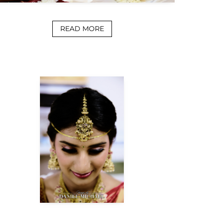
READ MORE