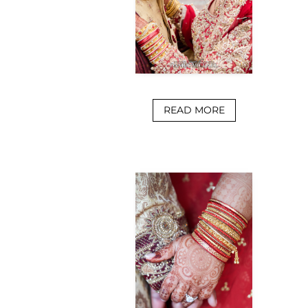
READ MORE