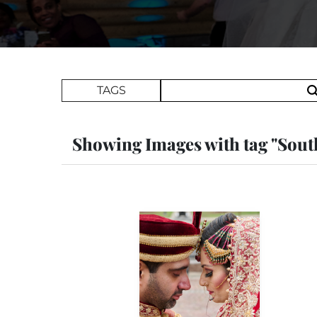
Search Term
TAGS
Showing Images with tag "Sout