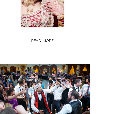
READ MORE