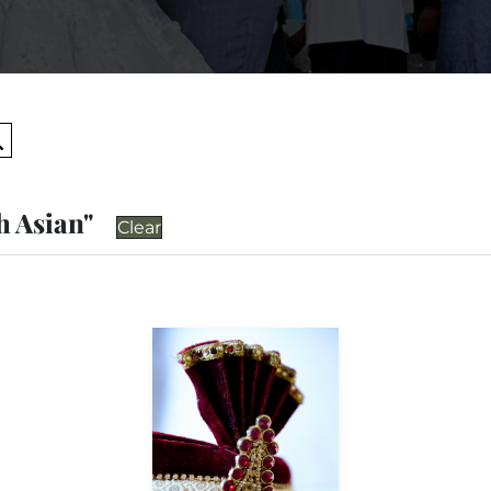
Search
h Asian"
Clear