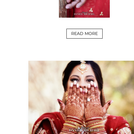
READ MORE