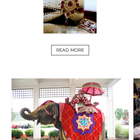
READ MORE