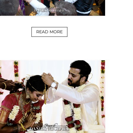
READ MORE