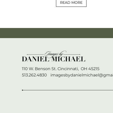
READ MORE
110 W. Benson St.
Cincinnati,
OH
45215
513.262.4830
imagesbydanielmichael@gmai