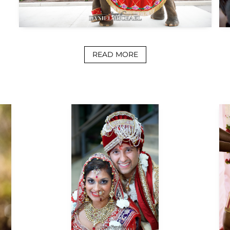
READ MORE