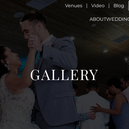
Venues
Video
Blog
ABOUT
WEDDIN
GALLERY