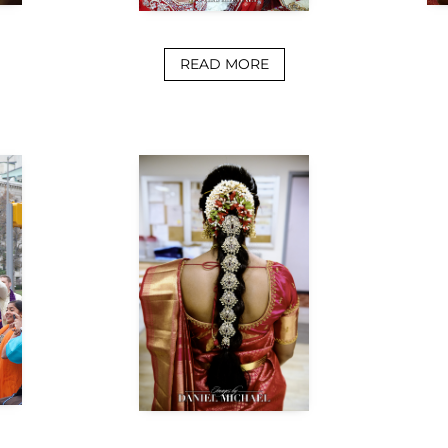
READ MORE