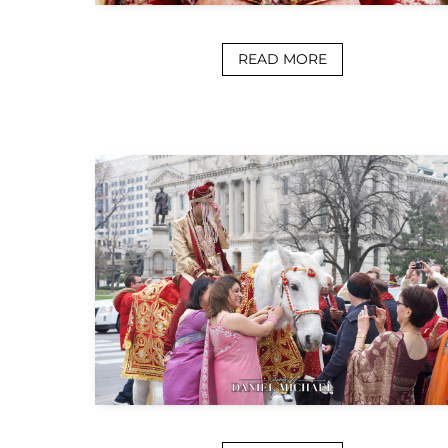
READ MORE