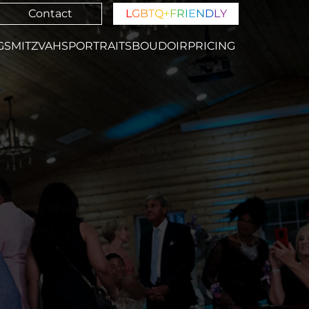
Contact
L
G
B
T
Q
+
F
R
I
E
N
D
L
Y
GS
MITZVAHS
PORTRAITS
BOUDOIR
PRICING