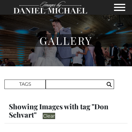
Skip to Main Content
View
GALLERY
Search Term
TAGS
Search
Showing Images with tag "Don
Schvart"
Clear