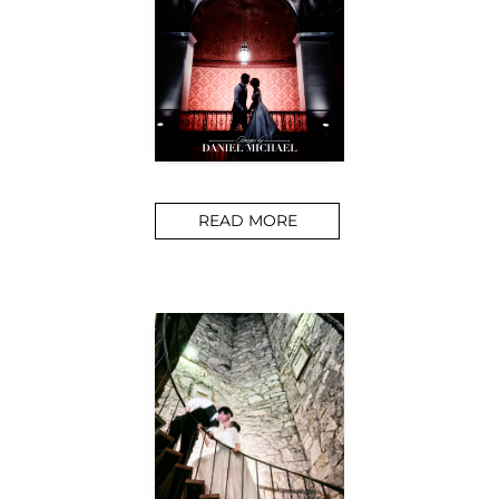
READ MORE