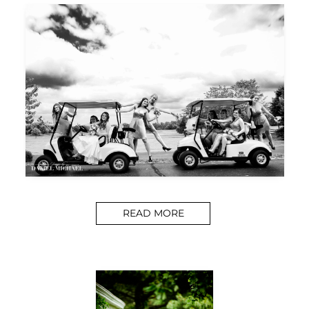
READ MORE