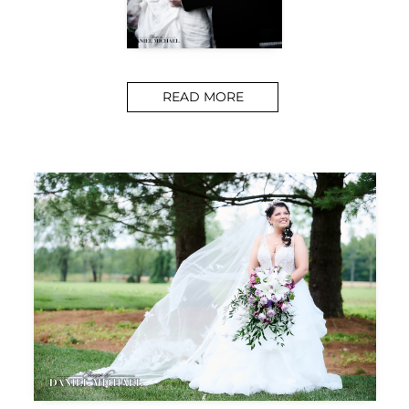
READ MORE