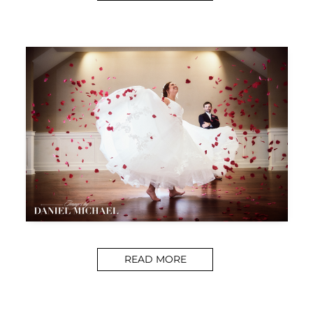
READ MORE