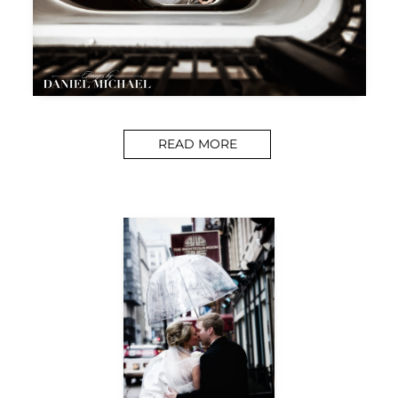
READ MORE