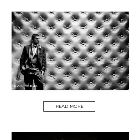
READ MORE