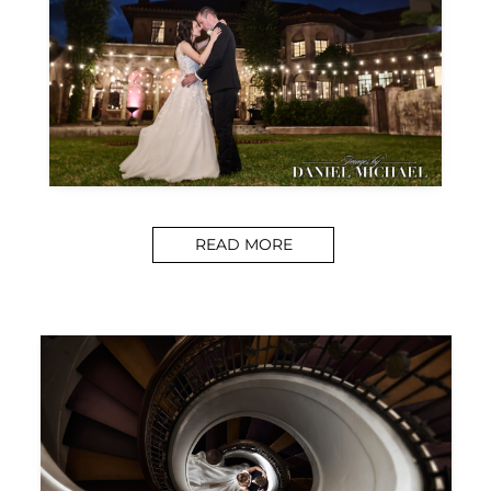
READ MORE