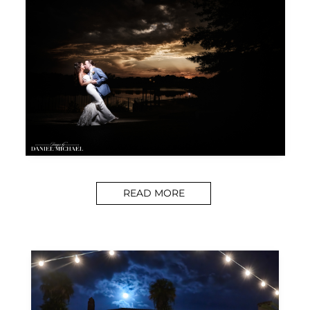
READ MORE