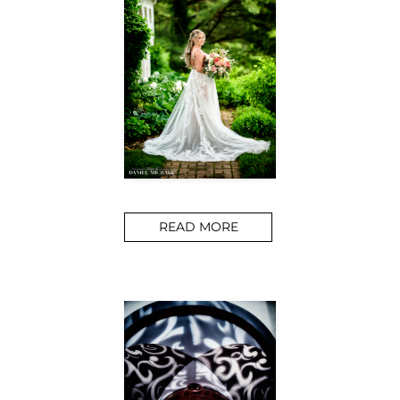
READ MORE