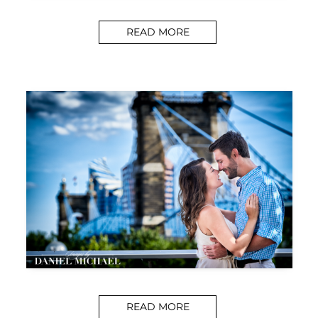
READ MORE
READ MORE