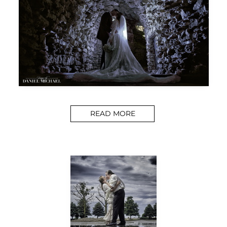
READ MORE