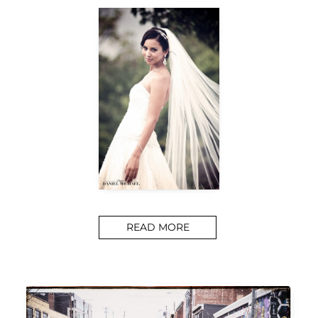
READ MORE