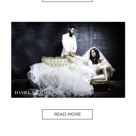
READ MORE