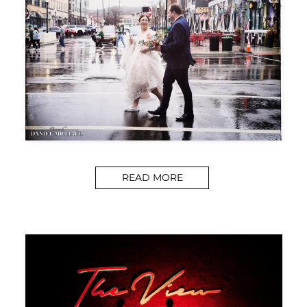
READ MORE