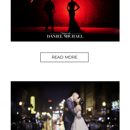
READ MORE