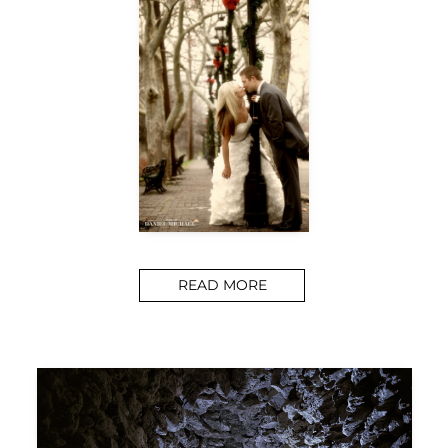
READ MORE