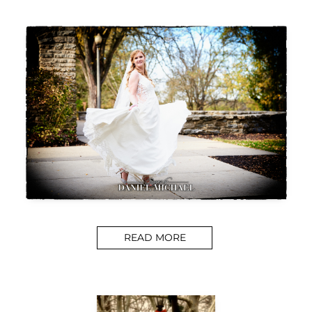
READ MORE