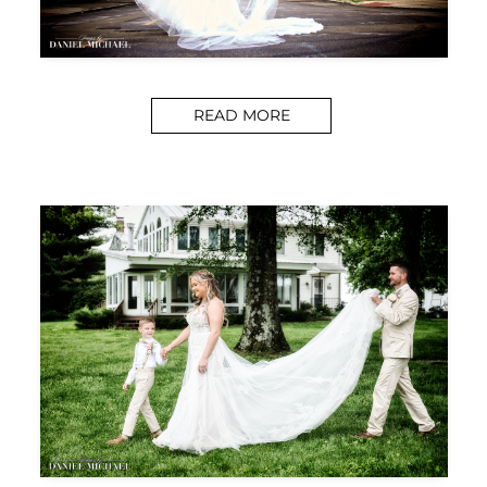
READ MORE