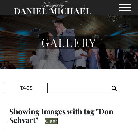
Skip to Main Content
View
GALLERY
Search Term
TAGS
Search
Showing Images with tag "Don
Schvart"
Clear