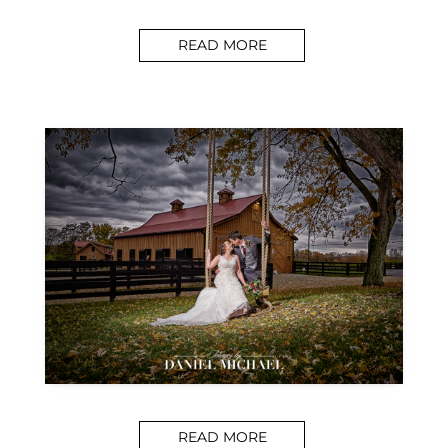
READ MORE
READ MORE