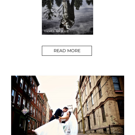
READ MORE