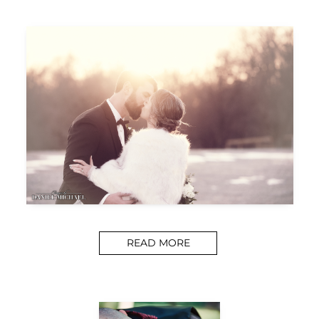
READ MORE