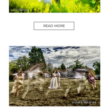
READ MORE