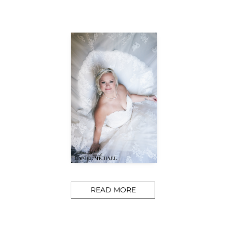
READ MORE