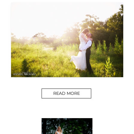
READ MORE