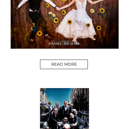
READ MORE