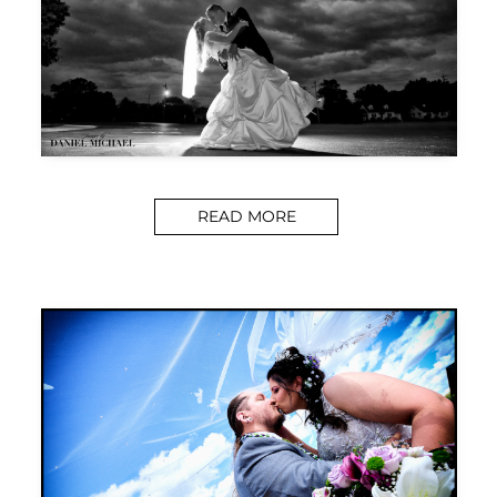
READ MORE