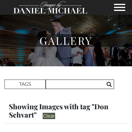
Skip to Main Content
View
GALLERY
Search Term
TAGS
Search
Showing Images with tag "Don
Schvart"
Clear