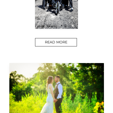
READ MORE