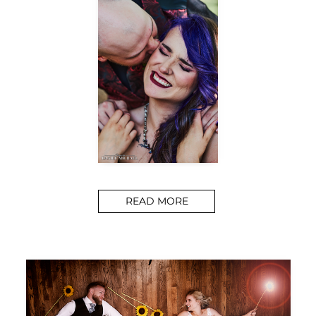
READ MORE