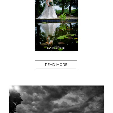
READ MORE