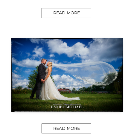
READ MORE
READ MORE