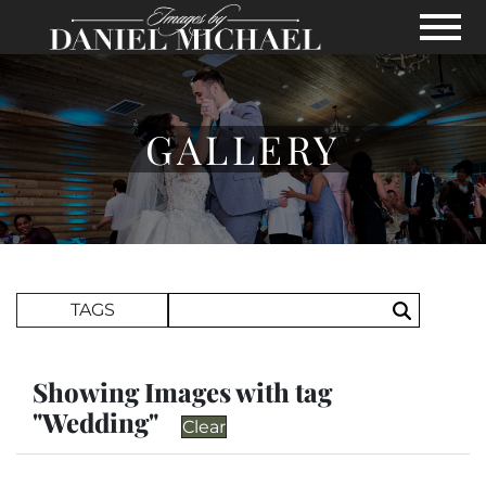
Skip to Main Content
View
GALLERY
Search Term
TAGS
Search
Showing Images with tag
"Wedding"
Clear