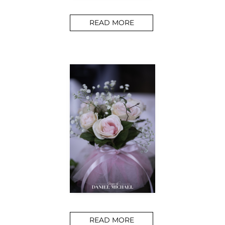
READ MORE
READ MORE