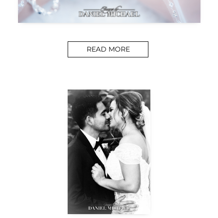
READ MORE