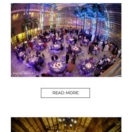
READ MORE