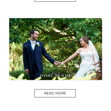
READ MORE