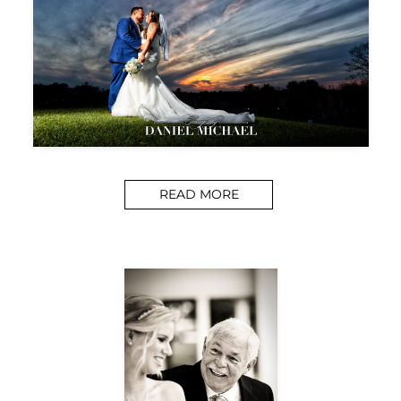
READ MORE