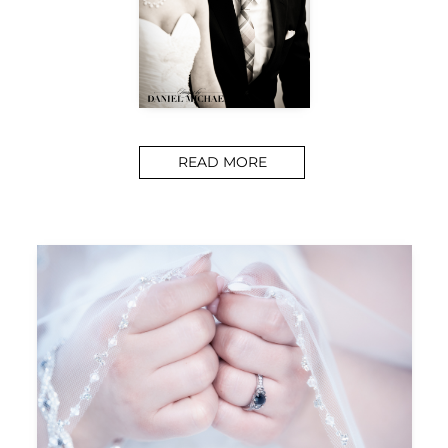
READ MORE