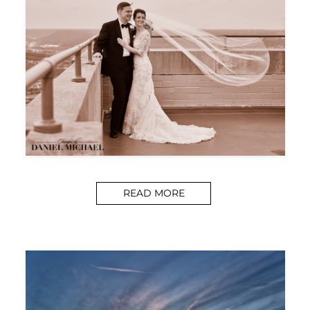
READ MORE