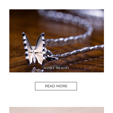
READ MORE