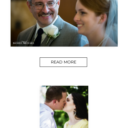
READ MORE