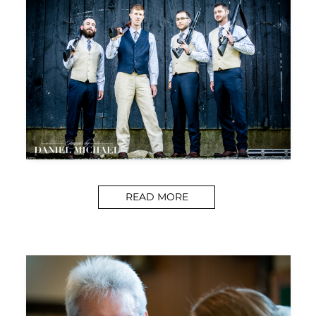
READ MORE