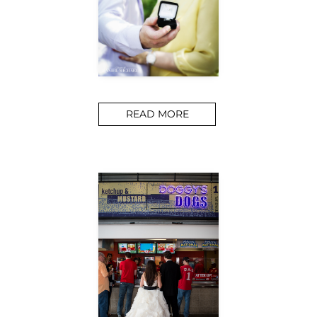
READ MORE