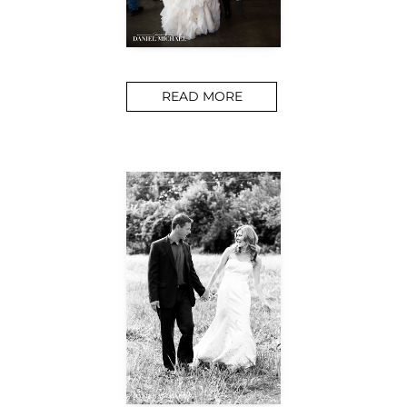
READ MORE