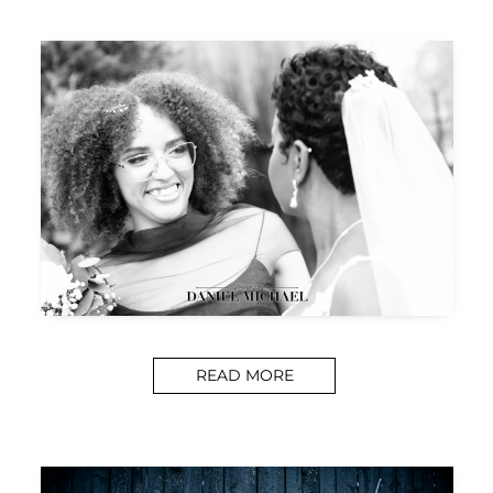
READ MORE