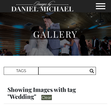
Skip to Main Content
View
GALLERY
Search Term
TAGS
Search
Showing Images with tag
"Wedding"
Clear