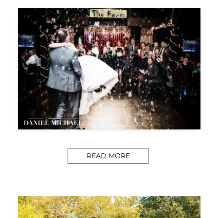
READ MORE