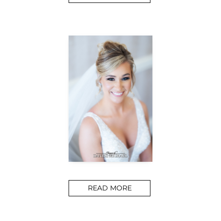
READ MORE