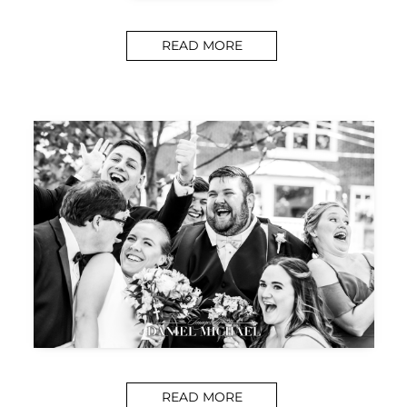
READ MORE
READ MORE