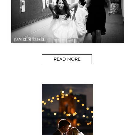
READ MORE