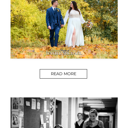
READ MORE