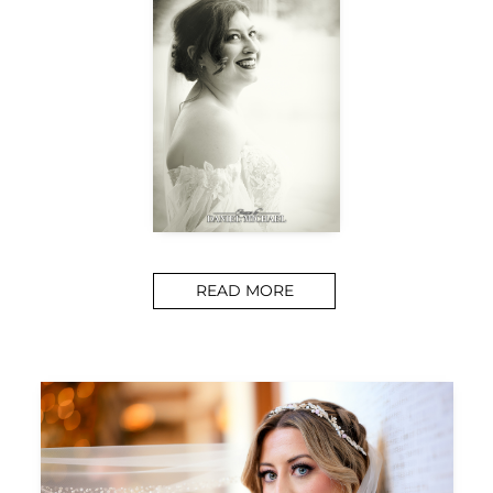
READ MORE