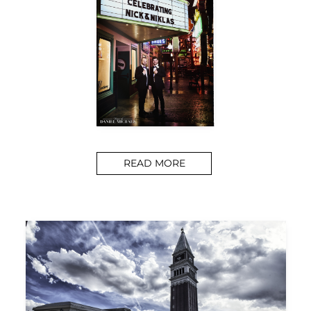
READ MORE