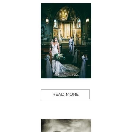
READ MORE