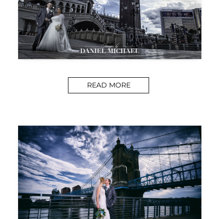
READ MORE