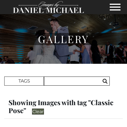
Skip to Main Content
View
GALLERY
Search Term
TAGS
Search
Showing Images with tag "Classic
Pose"
Clear