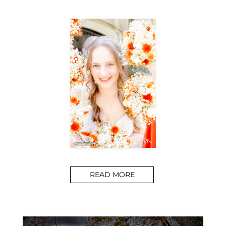
READ MORE