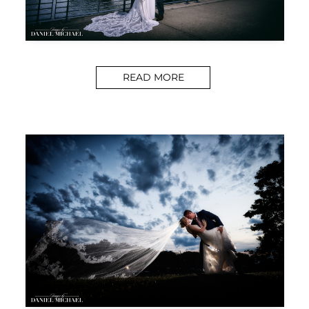
READ MORE