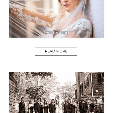
READ MORE