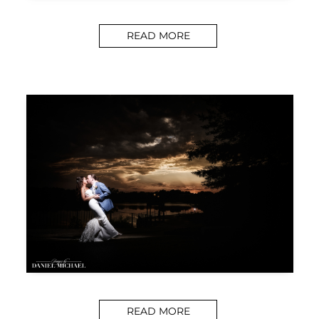
READ MORE
READ MORE