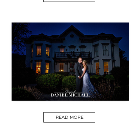
READ MORE