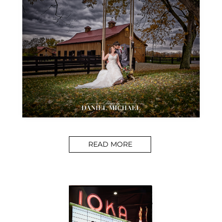
READ MORE