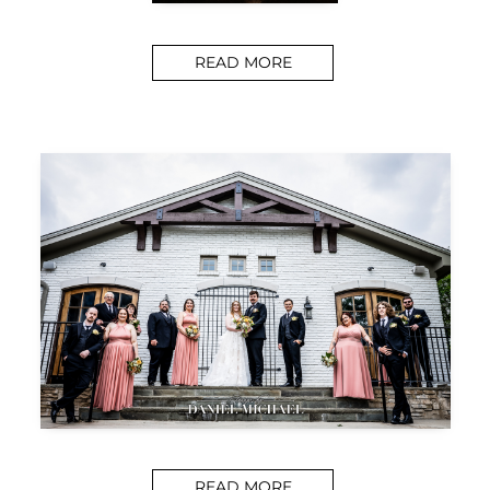
READ MORE
READ MORE