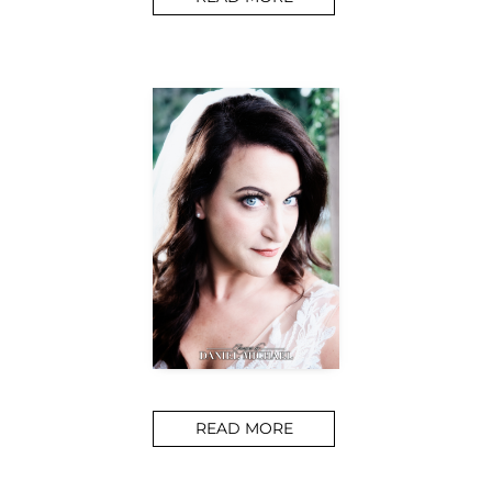
READ MORE