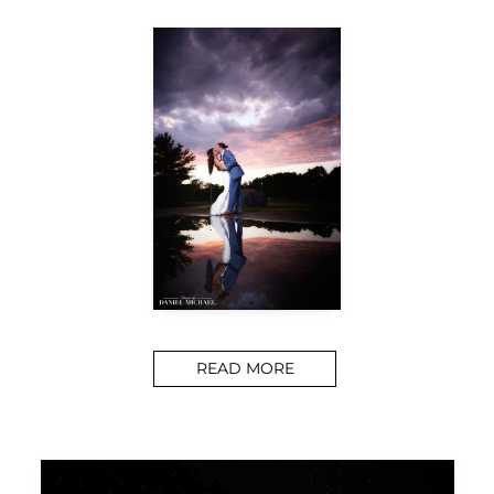
READ MORE