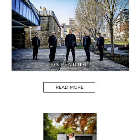
READ MORE