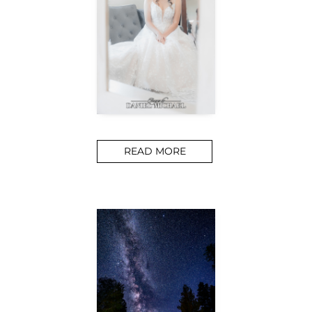
READ MORE