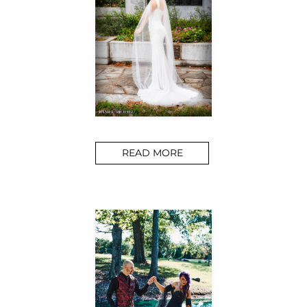
READ MORE