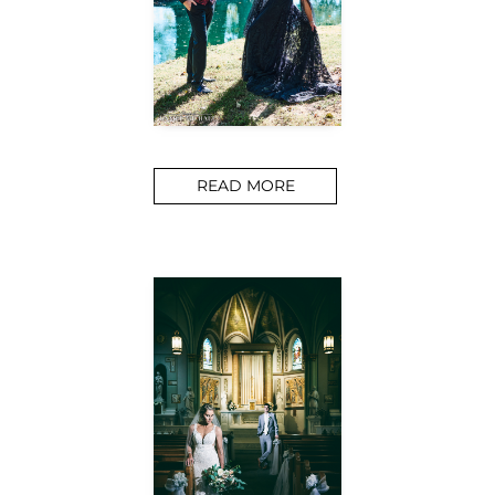
READ MORE