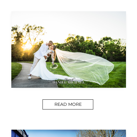
READ MORE