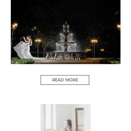
READ MORE