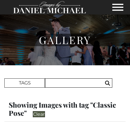
Skip to Main Content
View
GALLERY
Search Term
TAGS
Search
Showing Images with tag "Classic
Pose"
Clear