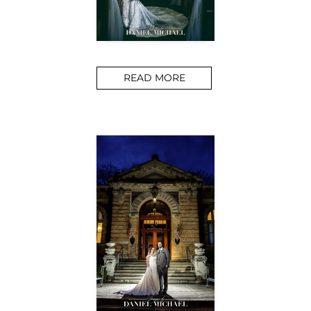
READ MORE