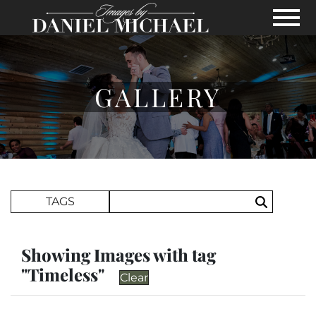
Skip to Main Content
View
GALLERY
Search Term
TAGS
Search
Showing Images with tag
"Timeless"
Clear