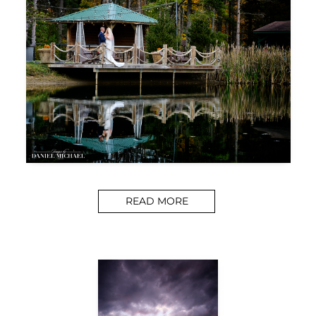
READ MORE