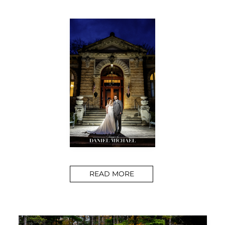
READ MORE