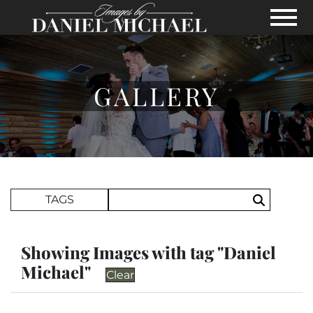
Skip to Main Content
View
GALLERY
Search Term
TAGS
Search
Showing Images with tag "Daniel
Michael"
Clear