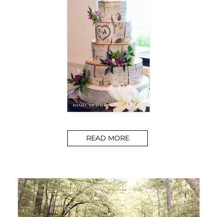
READ MORE