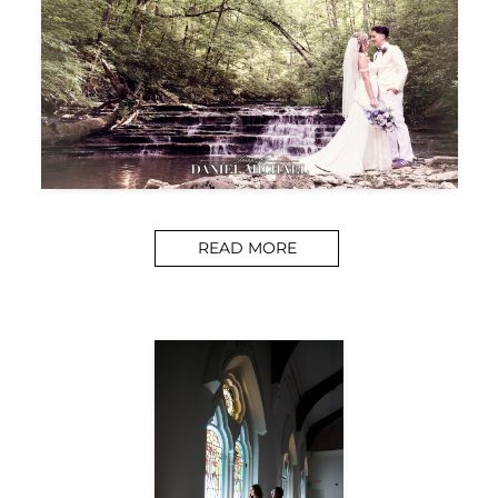
READ MORE