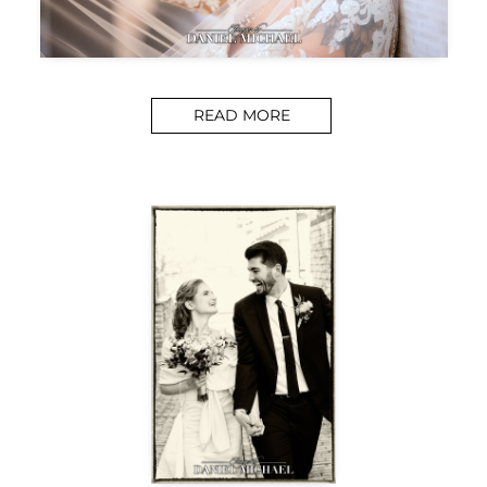
READ MORE