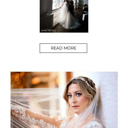
READ MORE