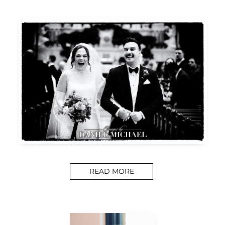
READ MORE