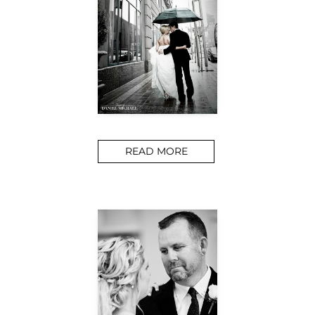
READ MORE