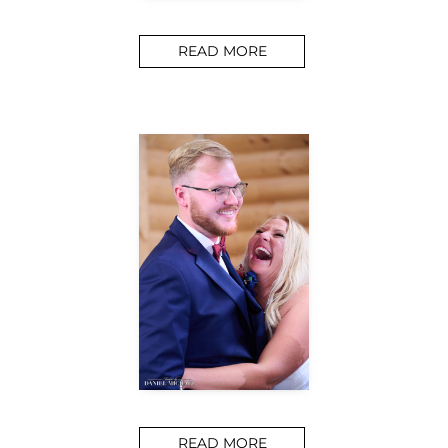
READ MORE
READ MORE