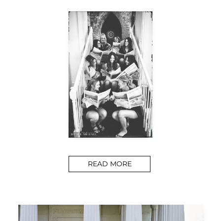
READ MORE