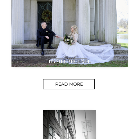
READ MORE