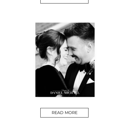
READ MORE