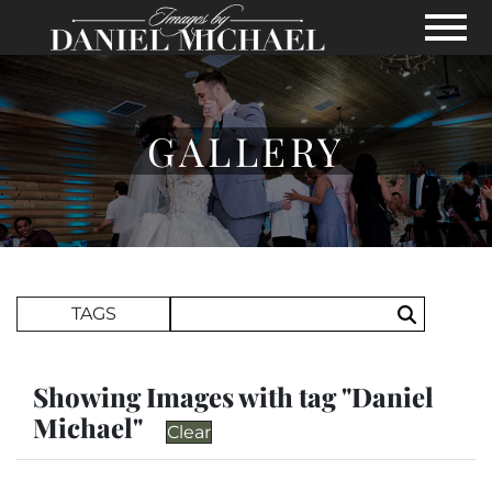
Skip to Main Content
View
GALLERY
Search Term
TAGS
Search
Showing Images with tag "Daniel
Michael"
Clear