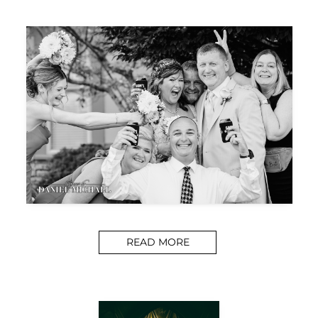
READ MORE