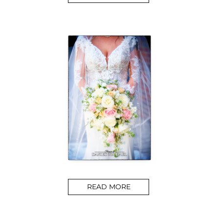
READ MORE