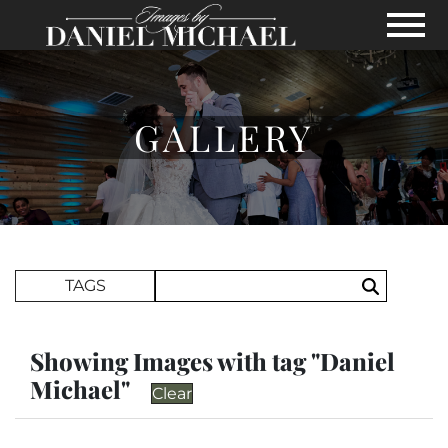
Skip to Main Content
View
GALLERY
Search Term
TAGS
Search
Showing Images with tag "Daniel
Michael"
Clear