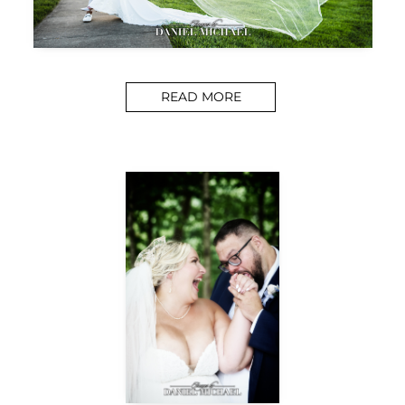
READ MORE