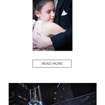
READ MORE