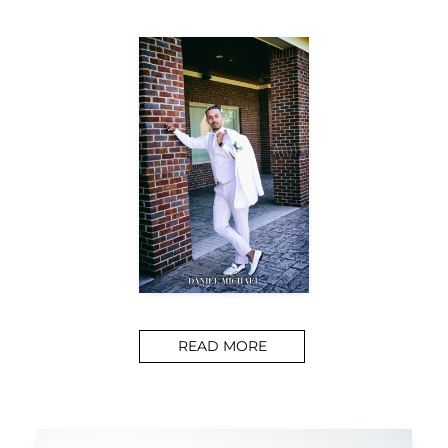
READ MORE