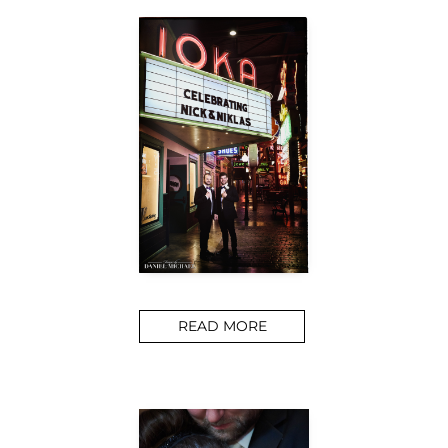
READ MORE