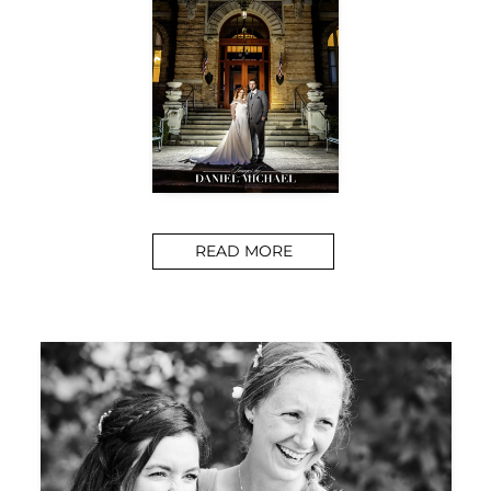
READ MORE