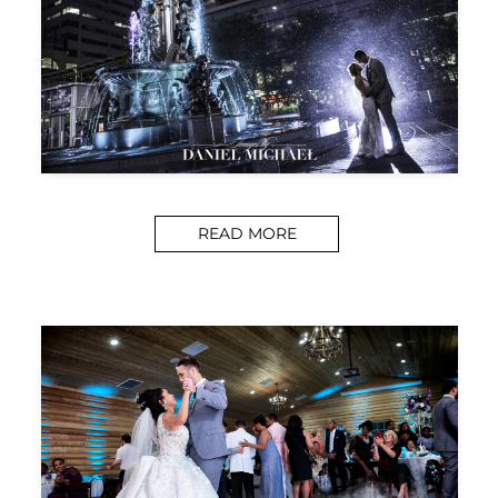
READ MORE