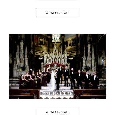
READ MORE
READ MORE