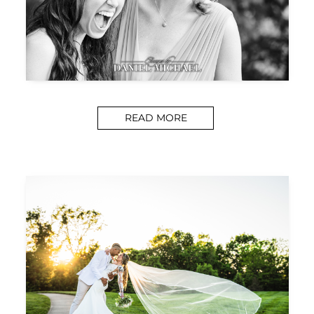
READ MORE