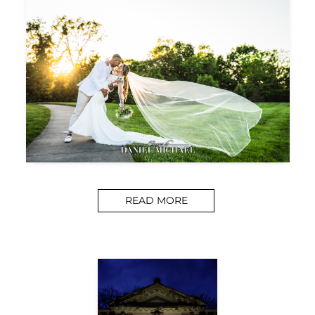
READ MORE