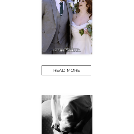
READ MORE