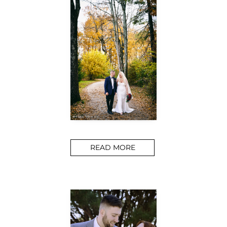
READ MORE