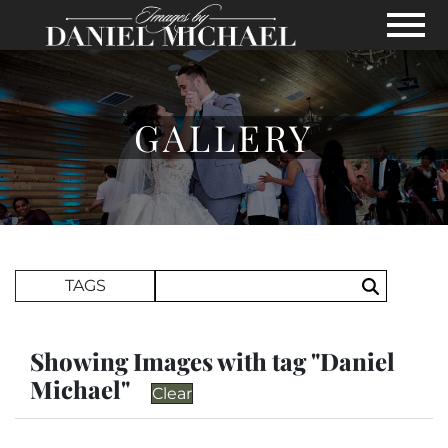
Skip to Main Content
View
GALLERY
Search Term
TAGS
Search
Showing Images with tag "Daniel
Michael"
Clear