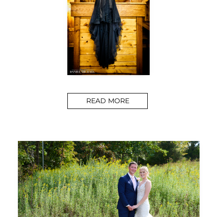
READ MORE