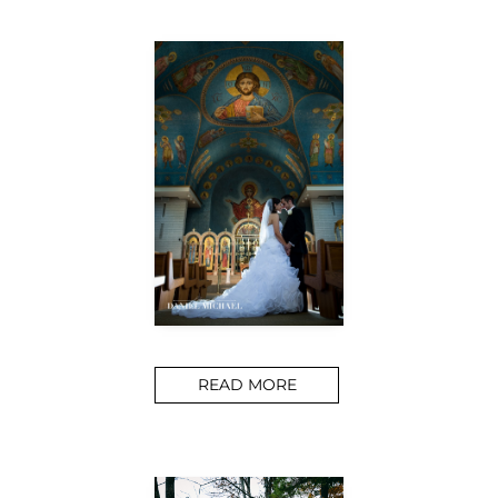
READ MORE