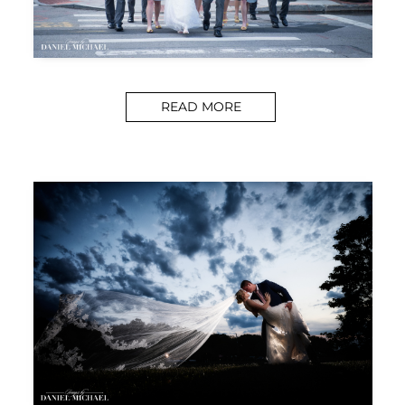
READ MORE