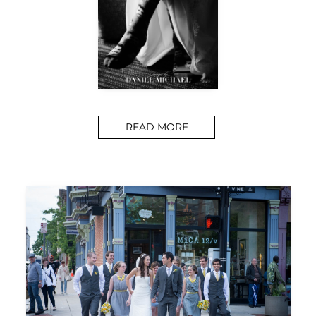
READ MORE