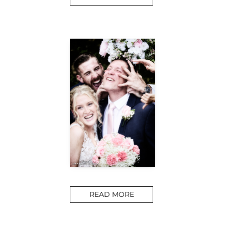
READ MORE