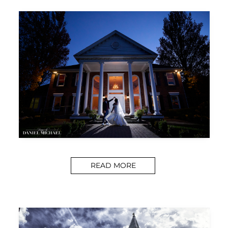
READ MORE