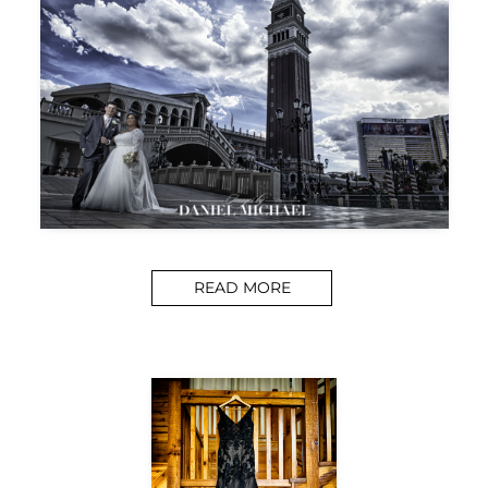
READ MORE