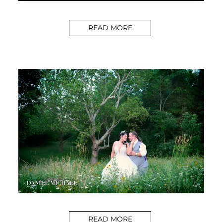
READ MORE
READ MORE