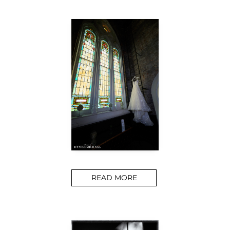
READ MORE