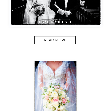
READ MORE