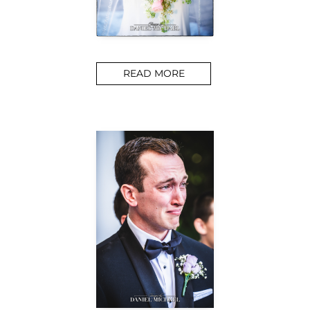
READ MORE