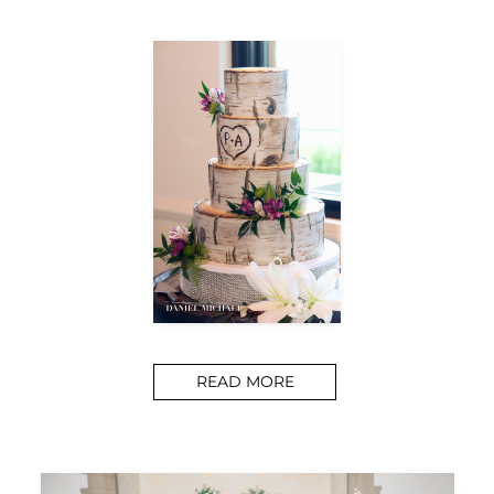
READ MORE