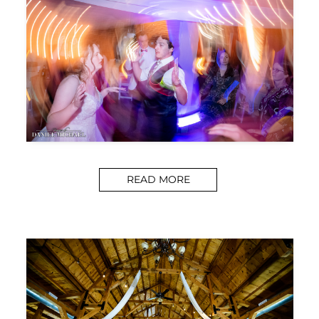
READ MORE