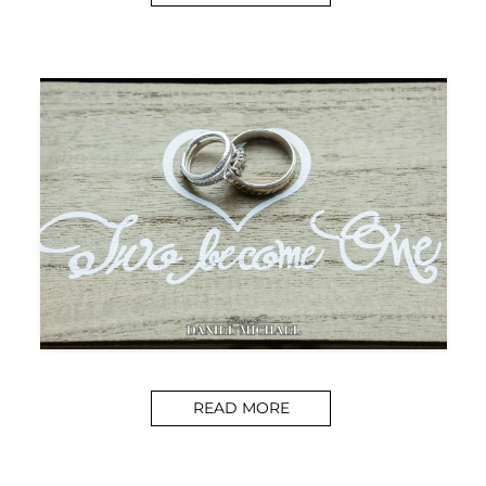
READ MORE