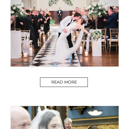
READ MORE