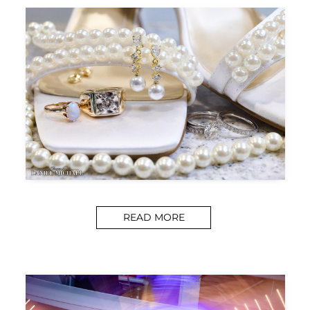
READ MORE