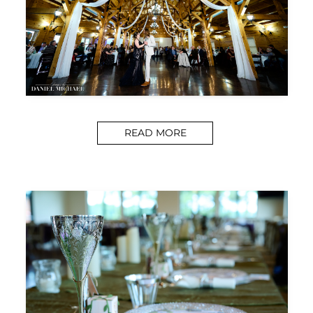
READ MORE