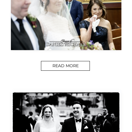
READ MORE