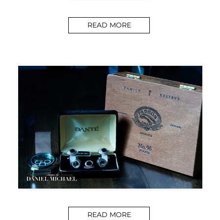
READ MORE
READ MORE