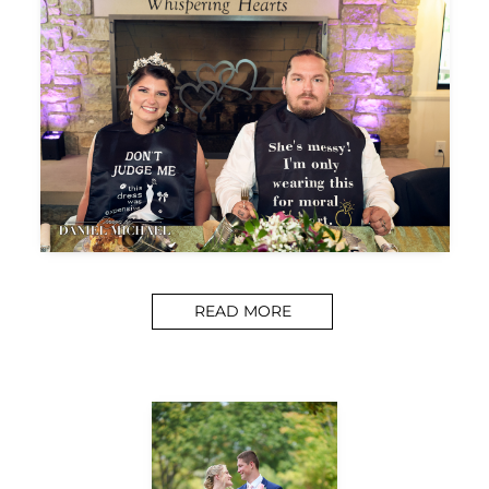
READ MORE