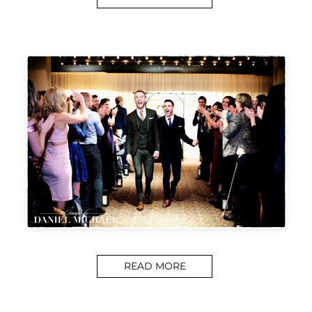
READ MORE