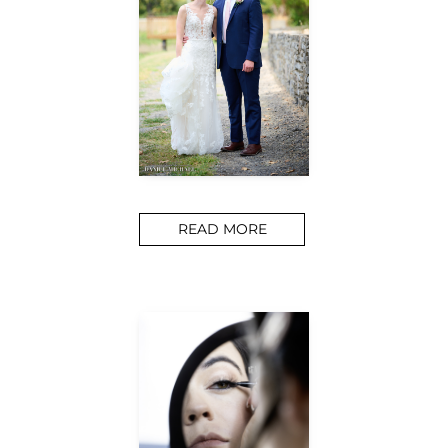
READ MORE