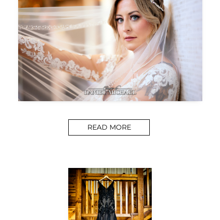
READ MORE