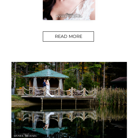
READ MORE