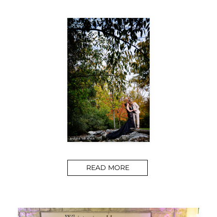
READ MORE