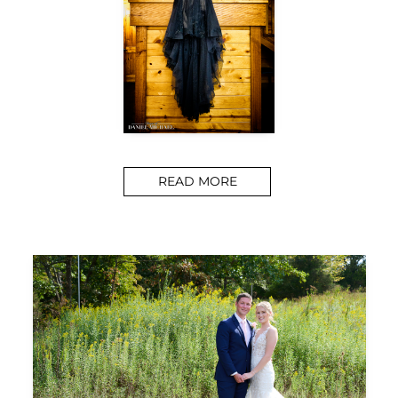
READ MORE