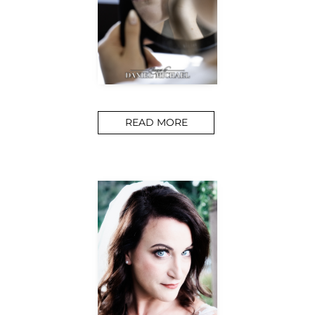
READ MORE