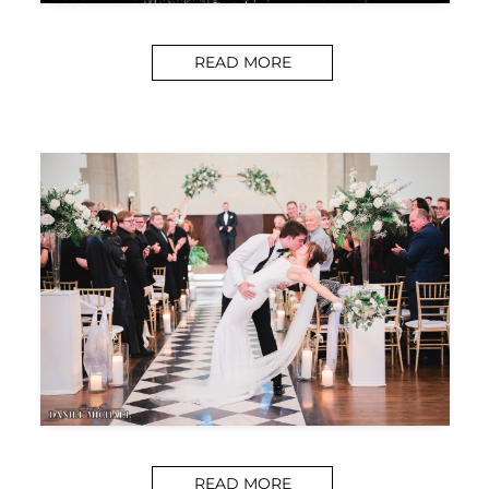
READ MORE
READ MORE