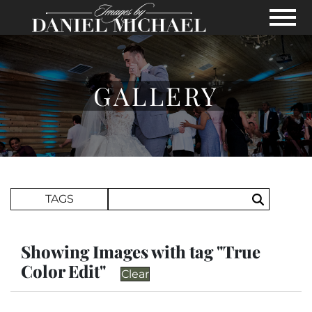
Skip to Main Content
View
GALLERY
Search Term
TAGS
Search
Showing Images with tag "True
Color Edit"
Clear