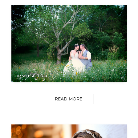
READ MORE